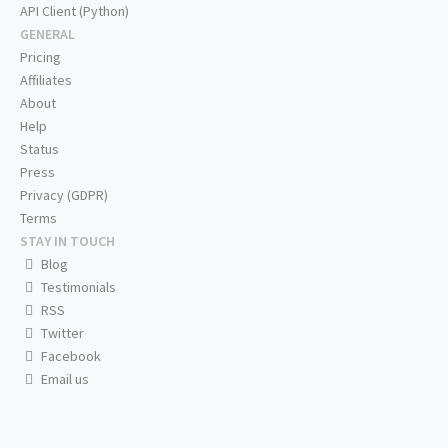
API Client (Python)
GENERAL
Pricing
Affiliates
About
Help
Status
Press
Privacy (GDPR)
Terms
STAY IN TOUCH
Blog
Testimonials
RSS
Twitter
Facebook
Email us