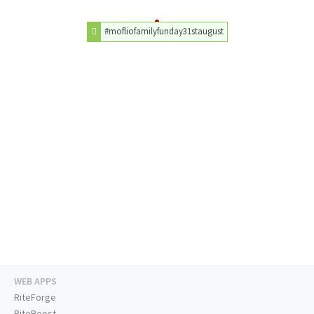
#mofliofamilyfunday31staugust
WEB APPS
RiteForge
RiteBoost