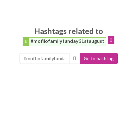
Hashtags related to
#mofliofamilyfunday31staugust
Go to hashtag