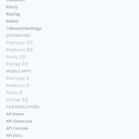
Rite.ly
RiteTag
RiteKit
Banned Hashtags
EXTENSIONS
RiteForge:
RiteBoost:
Rite.ly:
RiteTag:
MOBILE APPS
RiteForge:
RiteBoost:
Rite.ly:
RiteTag:
FOR DEVELOPERS
API Demo
API Showcase
API Console
API Docs