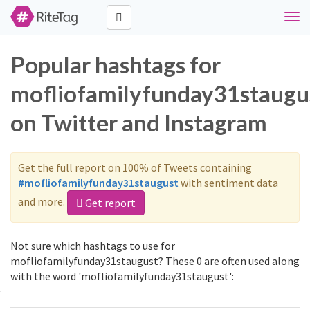
Togg
navi
Popular hashtags for
mofliofamilyfunday31staugu
on Twitter and Instagram
Get the full report on 100% of Tweets containing
#mofliofamilyfunday31staugust
with sentiment data
and more.
Get report
Not sure which hashtags to use for
mofliofamilyfunday31staugust? These 0 are often used along
with the word 'mofliofamilyfunday31staugust':