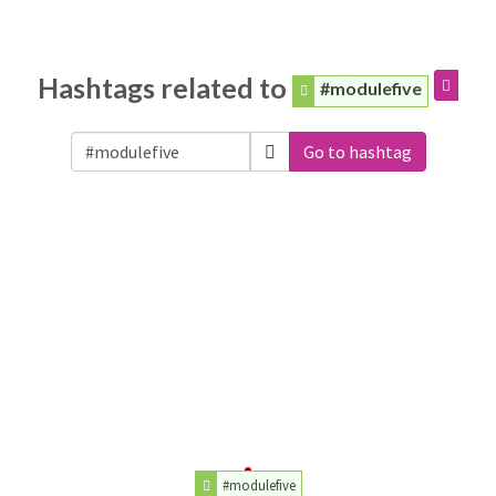
Hashtags related to
#modulefive
Go to hashtag
#modulefive