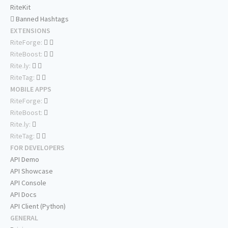
RiteKit
Banned Hashtags
EXTENSIONS
RiteForge:
RiteBoost:
Rite.ly:
RiteTag:
MOBILE APPS
RiteForge:
RiteBoost:
Rite.ly:
RiteTag:
FOR DEVELOPERS
API Demo
API Showcase
API Console
API Docs
API Client (Python)
GENERAL