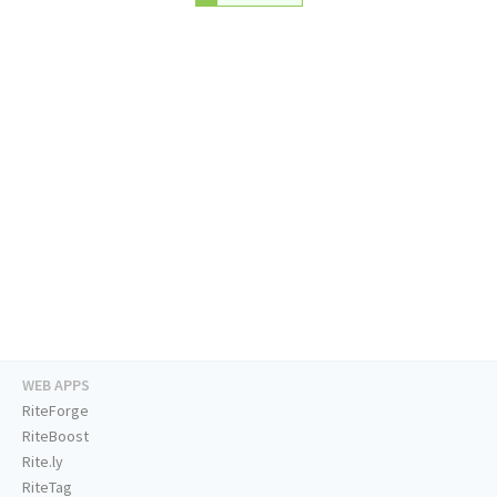
WEB APPS
RiteForge
RiteBoost
Rite.ly
RiteTag