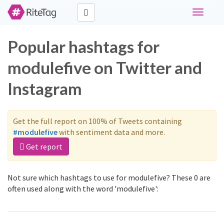
Toggle
navigati
Popular hashtags for
modulefive on Twitter and
Instagram
Get the full report on 100% of Tweets containing
#modulefive
with sentiment data and more.
Get report
Not sure which hashtags to use for modulefive? These 0 are
often used along with the word 'modulefive':