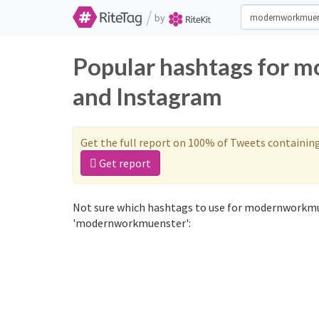
/
by
Popular hashtags for 
and Instagram
Get the full report on 100% of Tweets containin
Get report
Not sure which hashtags to use for modernworkmue
'modernworkmuenster':