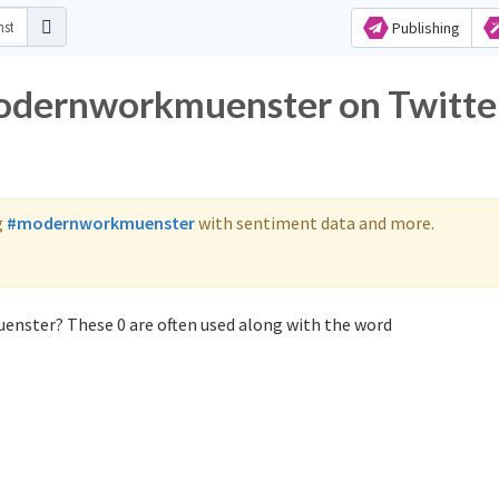
Publishing
modernworkmuenster on Twitte
g
#modernworkmuenster
with sentiment data and more.
nster? These 0 are often used along with the word