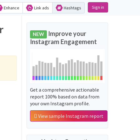
Sign in
Enhance
Link ads
Hashtags
r
Improve your
NEW
Instagram Engagement
Get a comprehensive actionable
report 100% based on data from
your own Instagram profile.
View sample Instagram report