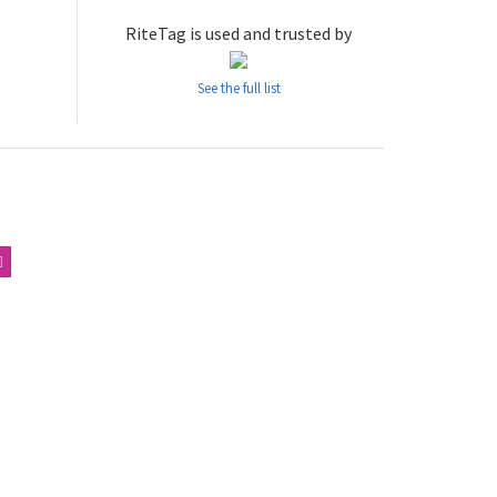
RiteTag is used and trusted by
See the full list