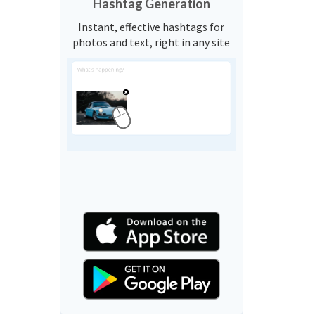
Hashtag Generation
Instant, effective hashtags for
photos and text, right in any site