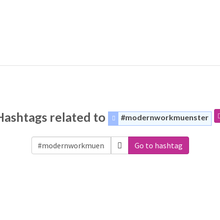
Hashtags related to
#modernworkmuenster
Go to hashtag