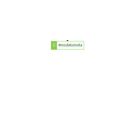
#modeloinvita