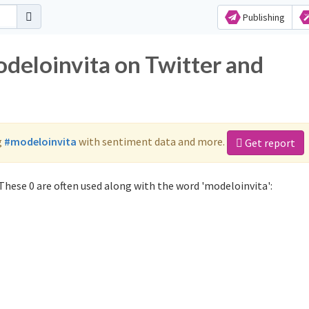
Publishing
odeloinvita on Twitter and
g
#modeloinvita
with sentiment data and more.
Get report
These 0 are often used along with the word 'modeloinvita':