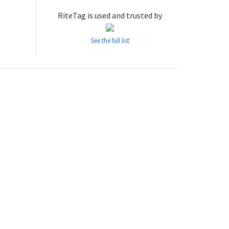
RiteTag is used and trusted by
See the full list