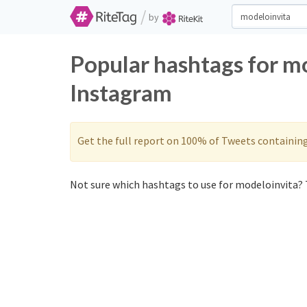
/
by
Popular hashtags for m
Instagram
Get the full report on 100% of Tweets containin
Not sure which hashtags to use for modeloinvita? 