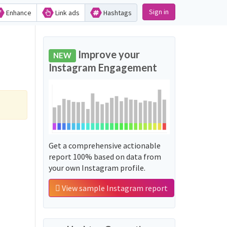
Sign in
Enhance
Link ads
Hashtags
Improve your
NEW
Instagram Engagement
Get a comprehensive actionable
report 100% based on data from
your own Instagram profile.
View sample Instagram report