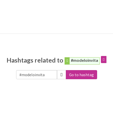
Hashtags related to
#modeloinvita
Go to hashtag