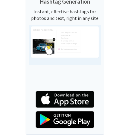
Hashtag Generation
Instant, effective hashtags for
photos and text, right in any site