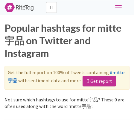
Toggle
navigati
Popular hashtags for mitte
宇品 on Twitter and
Instagram
Get the full report on 100% of Tweets containing
#mitte
宇品
with sentiment data and more.
Get report
Not sure which hashtags to use for mitte宇品? These 0 are
often used along with the word 'mitte宇品':