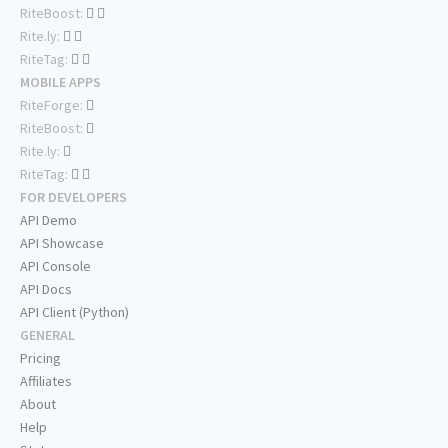
RiteBoost:
Rite.ly:
RiteTag:
MOBILE APPS
RiteForge:
RiteBoost:
Rite.ly:
RiteTag:
FOR DEVELOPERS
API Demo
API Showcase
API Console
API Docs
API Client (Python)
GENERAL
Pricing
Affiliates
About
Help