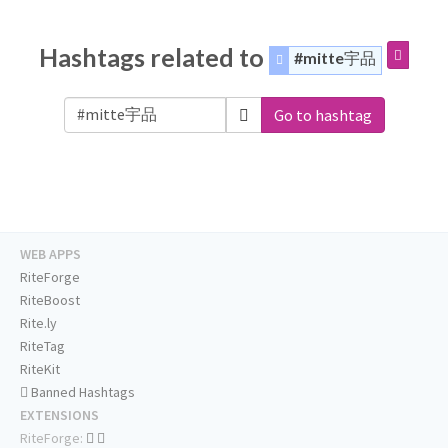
Hashtags related to
#mitte宇品
Go to hashtag
WEB APPS
RiteForge
RiteBoost
Rite.ly
RiteTag
RiteKit
Banned Hashtags
EXTENSIONS
RiteForge: