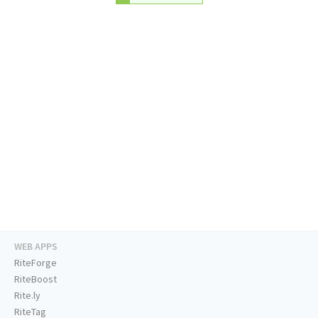
WEB APPS
RiteForge
RiteBoost
Rite.ly
RiteTag