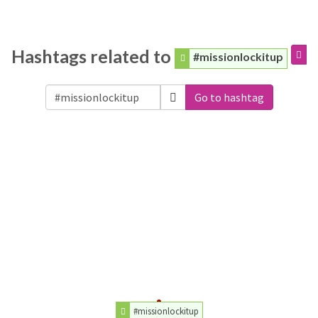
Hashtags related to
#missionlockitup
Go to hashtag
#missionlockitup