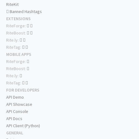
RiteKit
Banned Hashtags
EXTENSIONS
RiteForge:
RiteBoost:
Rite.ly:
RiteTag:
MOBILE APPS
RiteForge:
RiteBoost:
Rite.ly:
RiteTag:
FOR DEVELOPERS
API Demo
API Showcase
API Console
API Docs
API Client (Python)
GENERAL