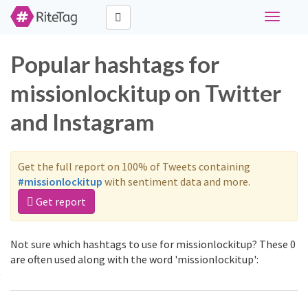
Toggle
navigati
Popular hashtags for
missionlockitup on Twitter
and Instagram
Get the full report on 100% of Tweets containing
#missionlockitup
with sentiment data and more.
Get report
Not sure which hashtags to use for missionlockitup? These 0
are often used along with the word 'missionlockitup':