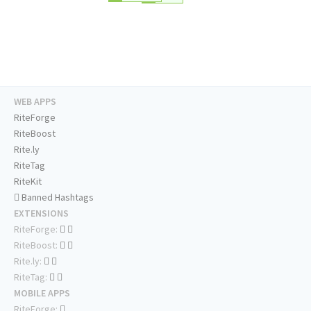
WEB APPS
RiteForge
RiteBoost
Rite.ly
RiteTag
RiteKit
Banned Hashtags
EXTENSIONS
RiteForge:
RiteBoost:
Rite.ly:
RiteTag:
MOBILE APPS
RiteForge: