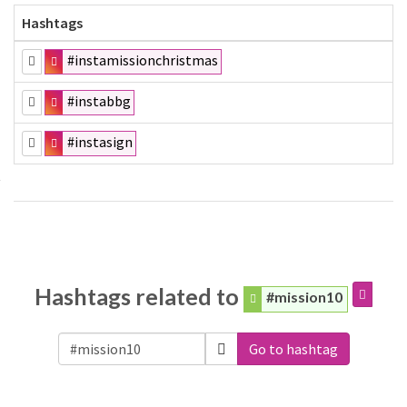
Hashtags
#instamissionchristmas
#instabbg
#instasign
Hashtags related to
#mission10
Go to hashtag