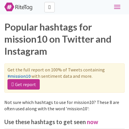
Toggle
navigat
Popular hashtags for
mission10 on Twitter and
Instagram
Get the full report on 100% of Tweets containing
#mission10
with sentiment data and more.
Get report
Not sure which hashtags to use for mission10? These 8 are
often used along with the word 'mission10':
Use these hashtags to get seen
now