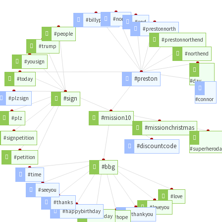
#north
#billypreston
#end
#prestonnorth
#people
#prestonnorthend
#trump
#northend
#yousign
#preston
#today
#day
#sign
#plzsign
#connor
#mission10
#plz
#missionchristmas
#signpetition
#discountcode
#superheroda
#petition
#bbg
#time
#seeyou
#love
#thanks
#loveyou
#happybirthday
#thankyou
#birthday
#hope