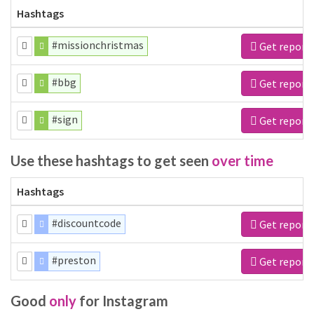
Hashtags
#missionchristmas
Get report
#bbg
Get report
#sign
Get report
Use these hashtags to get seen
over time
Hashtags
#discountcode
Get report
#preston
Get report
Good
only
for Instagram