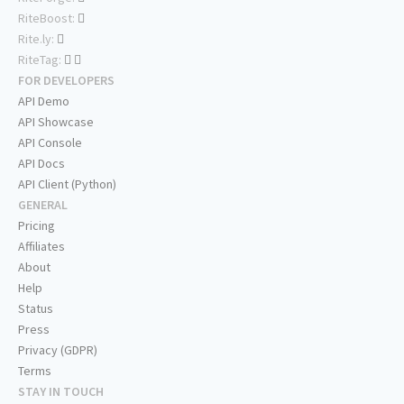
RiteBoost:
Rite.ly:
RiteTag:
FOR DEVELOPERS
API Demo
API Showcase
API Console
API Docs
API Client (Python)
GENERAL
Pricing
Affiliates
About
Help
Status
Press
Privacy (GDPR)
Terms
STAY IN TOUCH