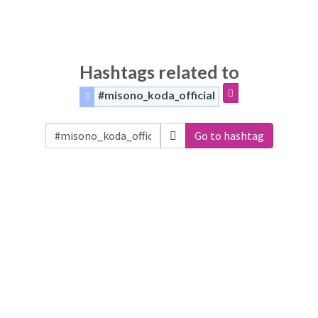
Hashtags related to
#misono_koda_official
Go to hashtag