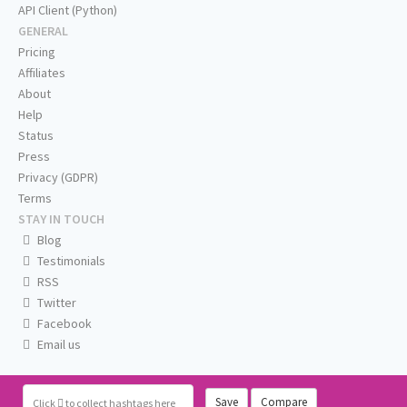
API Client (Python)
GENERAL
Pricing
Affiliates
About
Help
Status
Press
Privacy (GDPR)
Terms
STAY IN TOUCH
Blog
Testimonials
RSS
Twitter
Facebook
Email us
Save
Compare
Click
to collect hashtags here