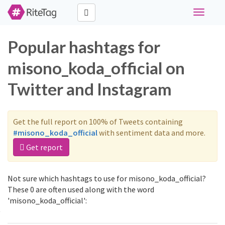
Toggle
navigati
Popular hashtags for
misono_koda_official on
Twitter and Instagram
Get the full report on 100% of Tweets containing
#misono_koda_official
with sentiment data and more.
Get report
Not sure which hashtags to use for misono_koda_official?
These 0 are often used along with the word
'misono_koda_official':