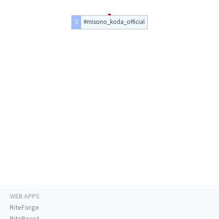
#misono_koda_official
WEB APPS
RiteForge
RiteBoost