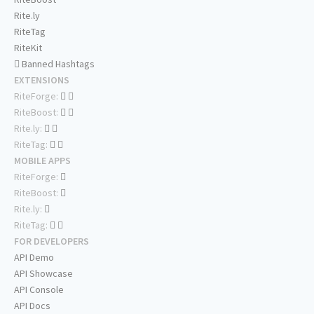
Rite.ly
RiteTag
RiteKit
Banned Hashtags
EXTENSIONS
RiteForge:
RiteBoost:
Rite.ly:
RiteTag:
MOBILE APPS
RiteForge:
RiteBoost:
Rite.ly:
RiteTag:
FOR DEVELOPERS
API Demo
API Showcase
API Console
API Docs