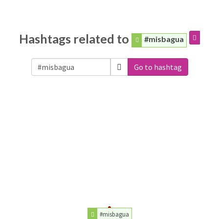
Hashtags related to
#misbagua
Go to hashtag
#misbagua