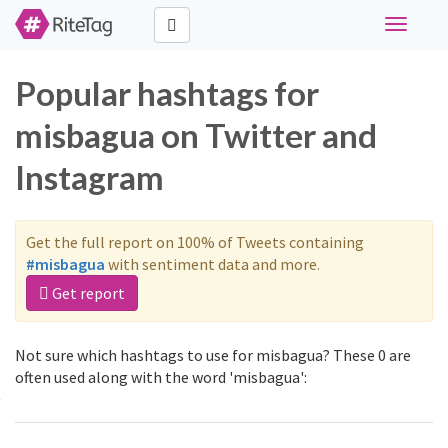
Toggle
navigati
Popular hashtags for
misbagua on Twitter and
Instagram
Get the full report on 100% of Tweets containing
#misbagua
with sentiment data and more.
Get report
Not sure which hashtags to use for misbagua? These 0 are
often used along with the word 'misbagua':