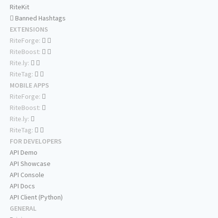
RiteKit
Banned Hashtags
EXTENSIONS
RiteForge:
RiteBoost:
Rite.ly:
RiteTag:
MOBILE APPS
RiteForge:
RiteBoost:
Rite.ly:
RiteTag:
FOR DEVELOPERS
API Demo
API Showcase
API Console
API Docs
API Client (Python)
GENERAL