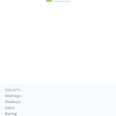
WEB APPS
RiteForge
RiteBoost
Rite.ly
RiteTag