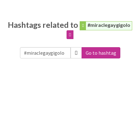
Hashtags related to
#miraclegaygigolo
Go to hashtag