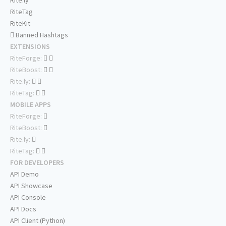
Rite.ly
RiteTag
RiteKit
Banned Hashtags
EXTENSIONS
RiteForge:
RiteBoost:
Rite.ly:
RiteTag:
MOBILE APPS
RiteForge:
RiteBoost:
Rite.ly:
RiteTag:
FOR DEVELOPERS
API Demo
API Showcase
API Console
API Docs
API Client (Python)