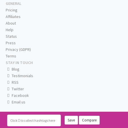
GENERAL
Pricing
Affiliates
About
Help
Status
Press
Privacy (GDPR)
Terms
STAY IN TOUCH
Blog
Testimonials
RSS
Twitter
Facebook
Email us
Save
Compare
Click
to collect hashtags here