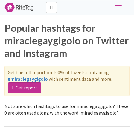
Toggle
navigati
Popular hashtags for
miraclegaygigolo on Twitter
and Instagram
Get the full report on 100% of Tweets containing
#miraclegaygigolo
with sentiment data and more.
Get report
Not sure which hashtags to use for miraclegaygigolo? These
0 are often used along with the word 'miraclegaygigolo':