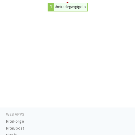
#miraclegaygigolo
WEB APPS
RiteForge
RiteBoost