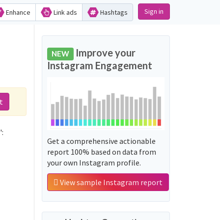
Sign in
Enhance
Link ads
Hashtags
Improve your
NEW
Instagram Engagement
t
':
Get a comprehensive actionable
report 100% based on data from
your own Instagram profile.
View sample Instagram report