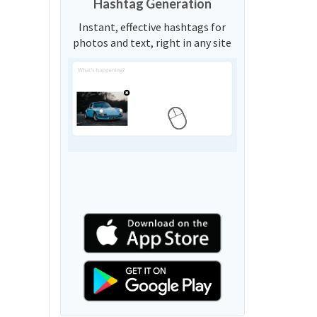
Hashtag Generation
Instant, effective hashtags for
photos and text, right in any site