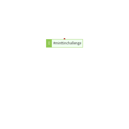
#minttinchallenge