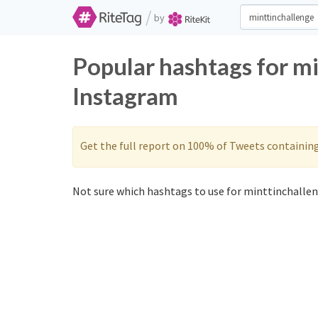
/
by
Popular hashtags for m
Instagram
Get the full report on 100% of Tweets containin
Not sure which hashtags to use for minttinchallen