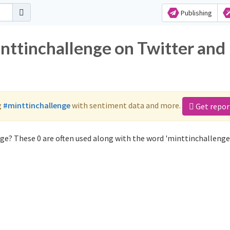
Publishing
inttinchallenge on Twitter and
g
#minttinchallenge
with sentiment data and more.
Get repor
ge? These 0 are often used along with the word 'minttinchallenge