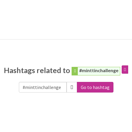
Hashtags related to
#minttinchallenge
Go to hashtag