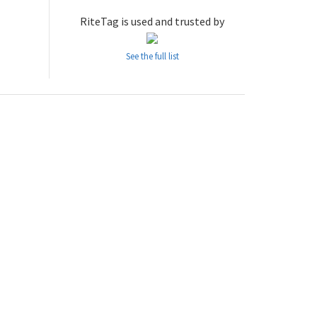
RiteTag is used and trusted by
See the full list