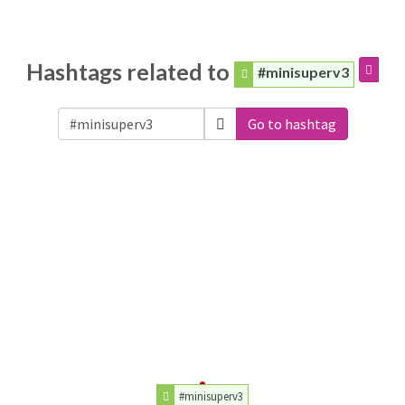
Hashtags related to
#minisuperv3
Go to hashtag
#minisuperv3