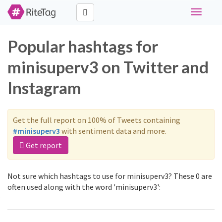
Toggle
navigati
Popular hashtags for
minisuperv3 on Twitter and
Instagram
Get the full report on 100% of Tweets containing
#minisuperv3
with sentiment data and more.
Get report
Not sure which hashtags to use for minisuperv3? These 0 are
often used along with the word 'minisuperv3':