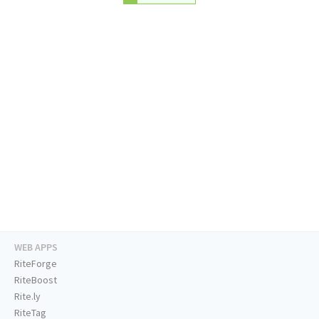
WEB APPS
RiteForge
RiteBoost
Rite.ly
RiteTag