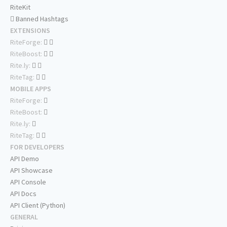
RiteKit
Banned Hashtags
EXTENSIONS
RiteForge:
RiteBoost:
Rite.ly:
RiteTag:
MOBILE APPS
RiteForge:
RiteBoost:
Rite.ly:
RiteTag:
FOR DEVELOPERS
API Demo
API Showcase
API Console
API Docs
API Client (Python)
GENERAL