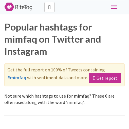
Toggle
navigati
Popular hashtags for
mimfaq on Twitter and
Instagram
Get the full report on 100% of Tweets containing
#mimfaq
with sentiment data and more.
Get report
Not sure which hashtags to use for mimfaq? These 0 are
often used along with the word 'mimfaq':