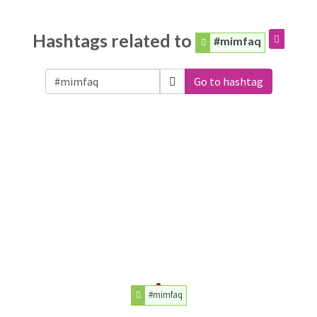
Hashtags related to
#mimfaq
Go to hashtag
#mimfaq