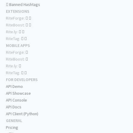
Banned Hashtags
EXTENSIONS
RiteForge:
RiteBoost:
Rite.ly:
RiteTag:
MOBILE APPS
RiteForge:
RiteBoost:
Rite.ly:
RiteTag:
FOR DEVELOPERS
API Demo
API Showcase
API Console
API Docs
API Client (Python)
GENERAL
Pricing