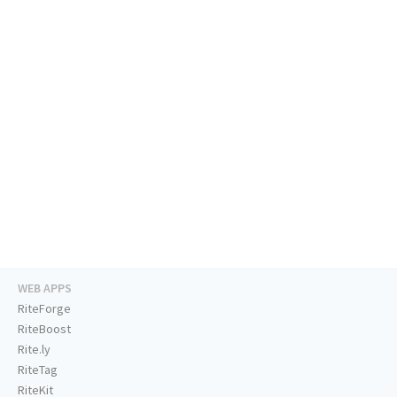
WEB APPS
RiteForge
RiteBoost
Rite.ly
RiteTag
RiteKit