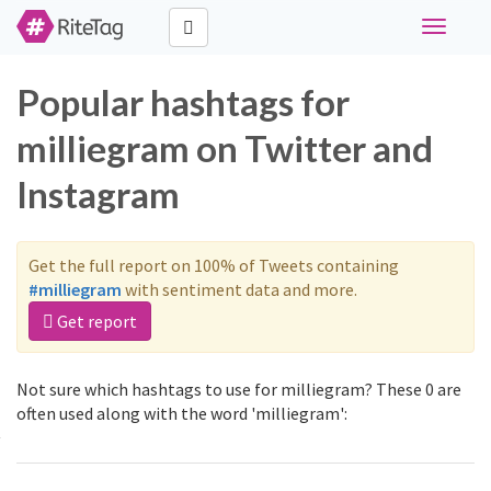
Toggle
navigati
Popular hashtags for
milliegram on Twitter and
Instagram
Get the full report on 100% of Tweets containing
#milliegram
with sentiment data and more.
Get report
Not sure which hashtags to use for milliegram? These 0 are
often used along with the word 'milliegram':