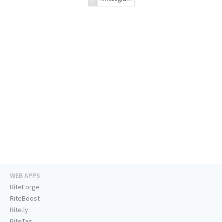
WEB APPS
RiteForge
RiteBoost
Rite.ly
RiteTag