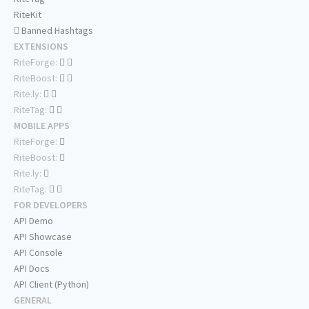
RiteKit
Banned Hashtags
EXTENSIONS
RiteForge:
RiteBoost:
Rite.ly:
RiteTag:
MOBILE APPS
RiteForge:
RiteBoost:
Rite.ly:
RiteTag:
FOR DEVELOPERS
API Demo
API Showcase
API Console
API Docs
API Client (Python)
GENERAL