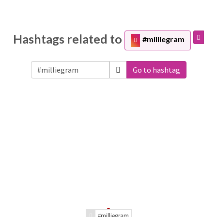
Hashtags related to
#milliegram
Go to hashtag
#milliegram