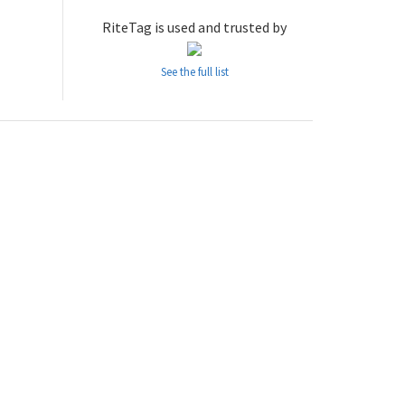
RiteTag is used and trusted by
See the full list