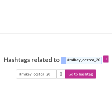
Hashtags related to
#mikey_ccstca_20
Go to hashtag