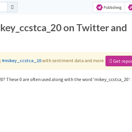
Publishing
ikey_ccstca_20 on Twitter and
g
#mikey_ccstca_20
with sentiment data and more.
Get repo
0? These 0 are often used along with the word 'mikey_ccstca_20':