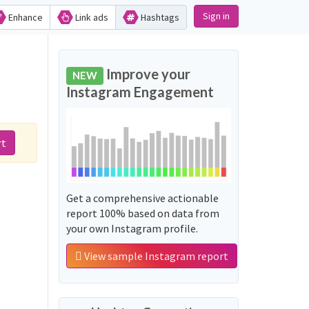
Sign in
Enhance
Link ads
Hashtags
Improve your
NEW
Instagram Engagement
rt
Get a comprehensive actionable
report 100% based on data from
your own Instagram profile.
View sample Instagram report