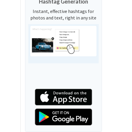
Hashtag Generation
Instant, effective hashtags for
photos and text, right in any site