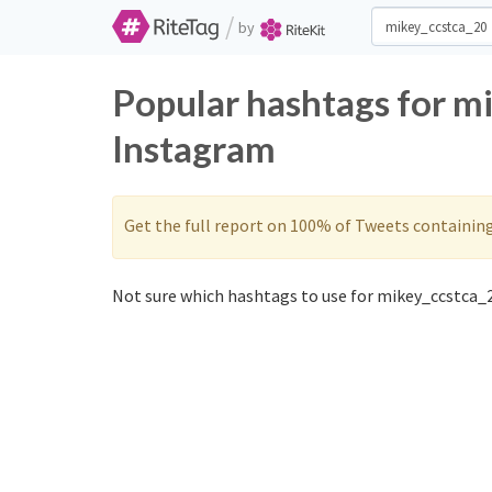
/
by
Popular hashtags for m
Instagram
Get the full report on 100% of Tweets containin
Not sure which hashtags to use for mikey_ccstca_2