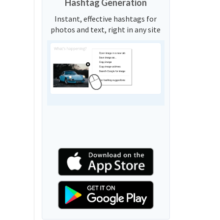
Hashtag Generation
Instant, effective hashtags for
photos and text, right in any site