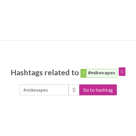
Hashtags related to
#mikevapes
Go to hashtag