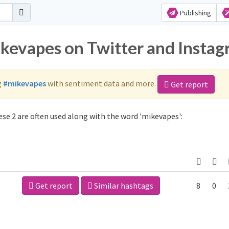
Publishing
ikevapes on Twitter and Insta
g
#mikevapes
with sentiment data and more.
Get report
se 2 are often used along with the word 'mikevapes':
Get report
Similar hashtags
8
0