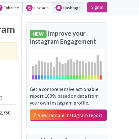
Sign in
Enhance
Link ads
Hashtags
gram
Improve your
NEW
Instagram Engagement
Get a comprehensive actionable
report 100% based on data from
your own Instagram profile.
2,750
View sample Instagram report