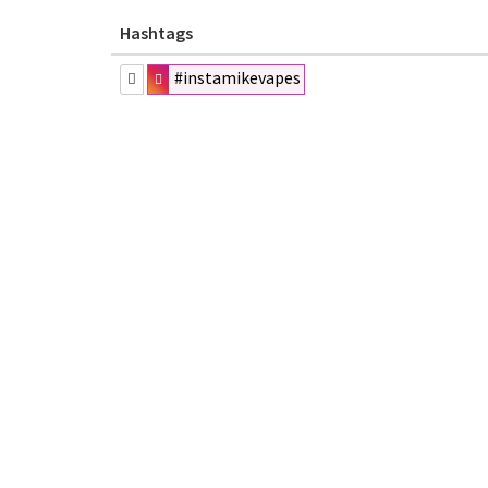
Hashtags
#instamikevapes