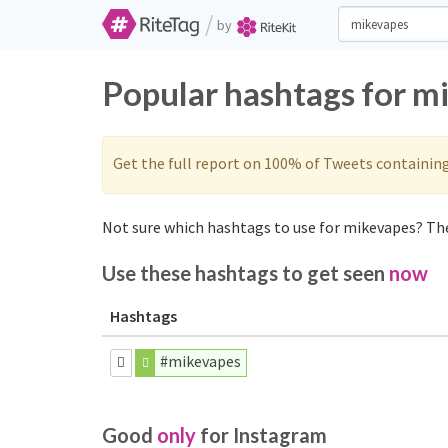
/
by
Popular hashtags for m
Get the full report on 100% of Tweets containin
Not sure which hashtags to use for mikevapes? The
Use these hashtags to get seen
now
Hashtags
#mikevapes
Good
only
for Instagram