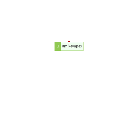
#mikevapes