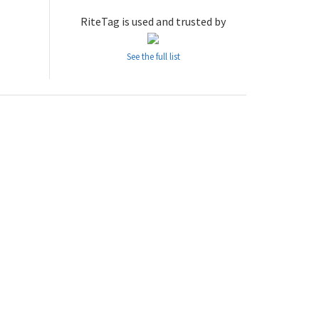
RiteTag is used and trusted by
See the full list