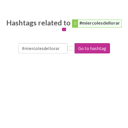
Hashtags related to
#miercolesdellorar
Go to hashtag