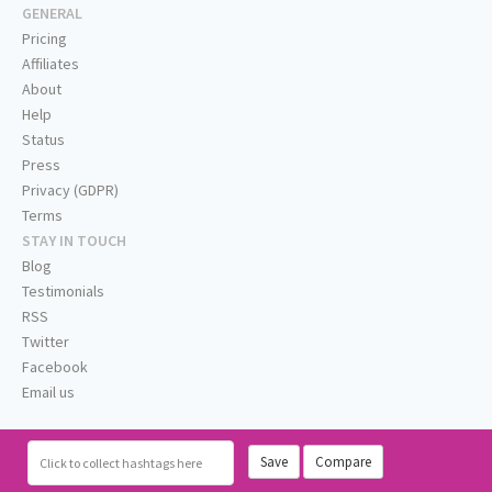
GENERAL
Pricing
Affiliates
About
Help
Status
Press
Privacy (GDPR)
Terms
STAY IN TOUCH
Blog
Testimonials
RSS
Twitter
Facebook
Email us
Save
Compare
Click
to collect hashtags here