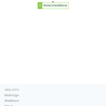
#miercolesdellorar
WEB APPS
RiteForge
RiteBoost