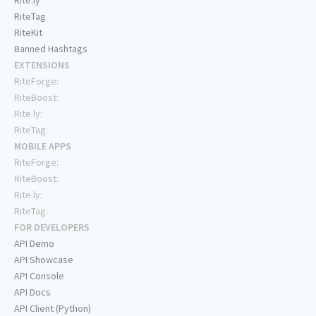
Rite.ly
RiteTag
RiteKit
Banned Hashtags
EXTENSIONS
RiteForge:
RiteBoost:
Rite.ly:
RiteTag:
MOBILE APPS
RiteForge:
RiteBoost:
Rite.ly:
RiteTag:
FOR DEVELOPERS
API Demo
API Showcase
API Console
API Docs
API Client (Python)