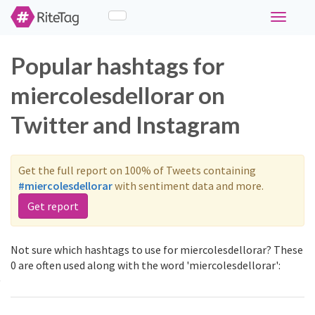
Toggle
navigati
Popular hashtags for
miercolesdellorar on
Twitter and Instagram
Get the full report on 100% of Tweets containing
#miercolesdellorar
with sentiment data and more.
Get report
Not sure which hashtags to use for miercolesdellorar? These
0 are often used along with the word 'miercolesdellorar':