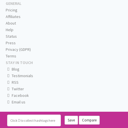
GENERAL
Pricing
Affiliates
About
Help
Status
Press
Privacy (GDPR)
Terms
STAY IN TOUCH
Blog
Testimonials
RSS
Twitter
Facebook
Email us
Save
Compare
Click
to collect hashtags here