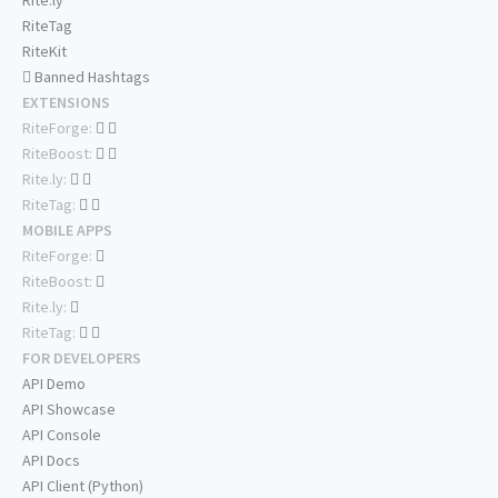
Rite.ly
RiteTag
RiteKit
Banned Hashtags
EXTENSIONS
RiteForge:
RiteBoost:
Rite.ly:
RiteTag:
MOBILE APPS
RiteForge:
RiteBoost:
Rite.ly:
RiteTag:
FOR DEVELOPERS
API Demo
API Showcase
API Console
API Docs
API Client (Python)