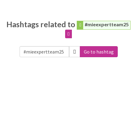
Hashtags related to
#mieexpertteam25
Go to hashtag