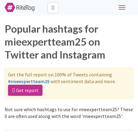
Toggle
navigati
Popular hashtags for
mieexpertteam25 on
Twitter and Instagram
Get the full report on 100% of Tweets containing
#mieexpertteam25
with sentiment data and more.
Get report
Not sure which hashtags to use for mieexpertteam25? These
0 are often used along with the word 'mieexpertteam25':