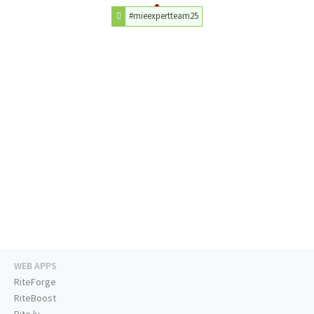
#mieexpertteam25
WEB APPS
RiteForge
RiteBoost