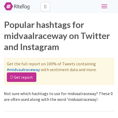
Toggle
navigati
Popular hashtags for
midvaalraceway on Twitter
and Instagram
Get the full report on 100% of Tweets containing
#midvaalraceway
with sentiment data and more.
Get report
Not sure which hashtags to use for midvaalraceway? These 0
are often used along with the word 'midvaalraceway':