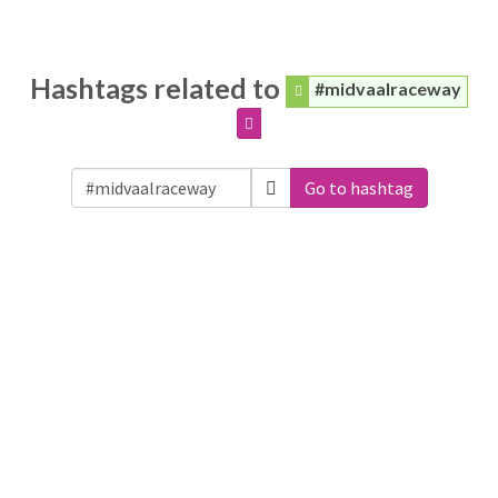
Hashtags related to
#midvaalraceway
Go to hashtag