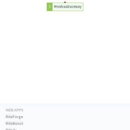
#midvaalraceway
WEB APPS
RiteForge
RiteBoost