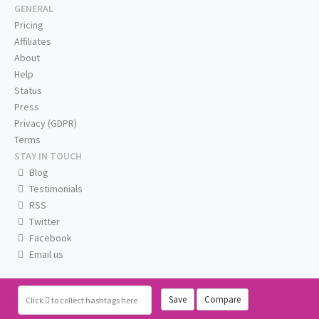
GENERAL
Pricing
Affiliates
About
Help
Status
Press
Privacy (GDPR)
Terms
STAY IN TOUCH
Blog
Testimonials
RSS
Twitter
Facebook
Email us
Save
Compare
Click
to collect hashtags here