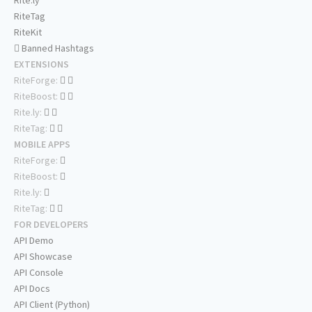
Rite.ly
RiteTag
RiteKit
Banned Hashtags
EXTENSIONS
RiteForge:
RiteBoost:
Rite.ly:
RiteTag:
MOBILE APPS
RiteForge:
RiteBoost:
Rite.ly:
RiteTag:
FOR DEVELOPERS
API Demo
API Showcase
API Console
API Docs
API Client (Python)