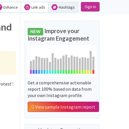
Sign in
Enhance
Link ads
Hashtags
and
Improve your
NEW
Instagram Engagement
Get a comprehensive actionable
otest':
report 100% based on data from
your own Instagram profile.
View sample Instagram report