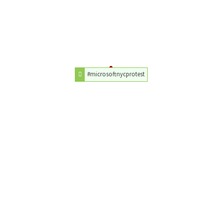
#microsoftnycprotest