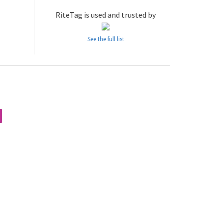
RiteTag is used and trusted by
See the full list