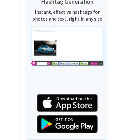
Hashtag Generation
Instant, effective hashtags for
photos and text, right in any site