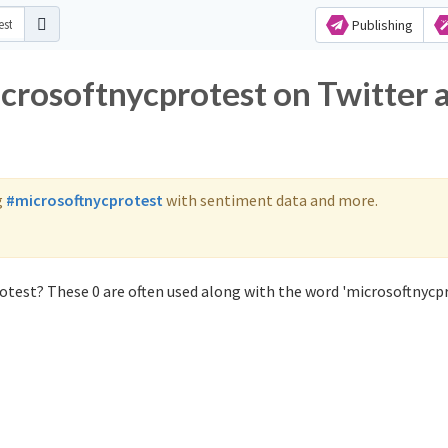
Publishing
icrosoftnycprotest on Twitter 
g
#microsoftnycprotest
with sentiment data and more.
otest? These 0 are often used along with the word 'microsoftnycpr