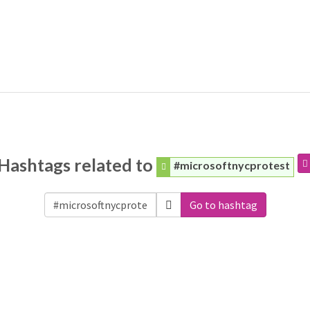
Hashtags related to
#microsoftnycprotest
Go to hashtag