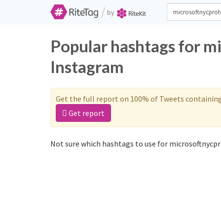
/
by
Popular hashtags for m
Instagram
Get the full report on 100% of Tweets containin
Get report
Not sure which hashtags to use for microsoftnycpr