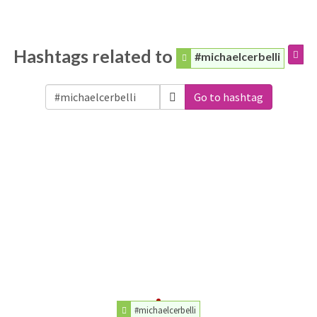
Hashtags related to
#michaelcerbelli
Go to hashtag
#michaelcerbelli