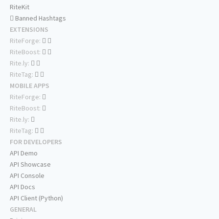
RiteKit
Banned Hashtags
EXTENSIONS
RiteForge:
RiteBoost:
Rite.ly:
RiteTag:
MOBILE APPS
RiteForge:
RiteBoost:
Rite.ly:
RiteTag:
FOR DEVELOPERS
API Demo
API Showcase
API Console
API Docs
API Client (Python)
GENERAL