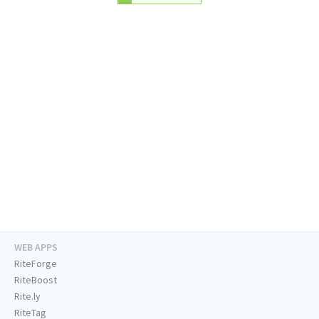
WEB APPS
RiteForge
RiteBoost
Rite.ly
RiteTag