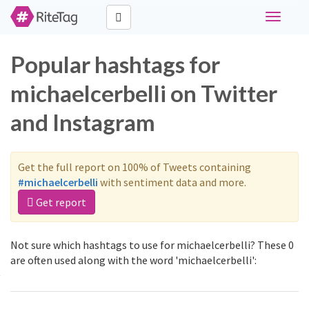
Toggle
navigati
Popular hashtags for
michaelcerbelli on Twitter
and Instagram
Get the full report on 100% of Tweets containing
#michaelcerbelli
with sentiment data and more.
Get report
Not sure which hashtags to use for michaelcerbelli? These 0
are often used along with the word 'michaelcerbelli':