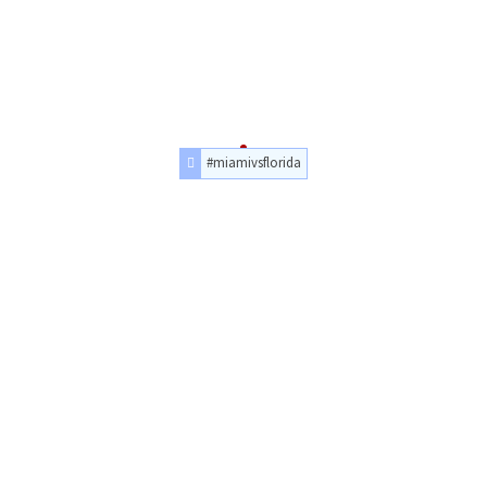
#miamivsflorida