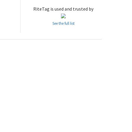
RiteTag is used and trusted by
See the full list