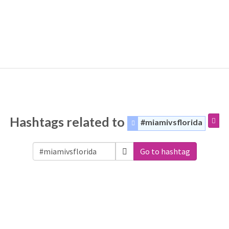
Hashtags related to
#miamivsflorida
Go to hashtag