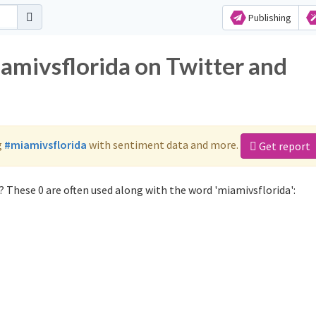
Publishing
iamivsflorida on Twitter and
g
#miamivsflorida
with sentiment data and more.
Get report
 These 0 are often used along with the word 'miamivsflorida':