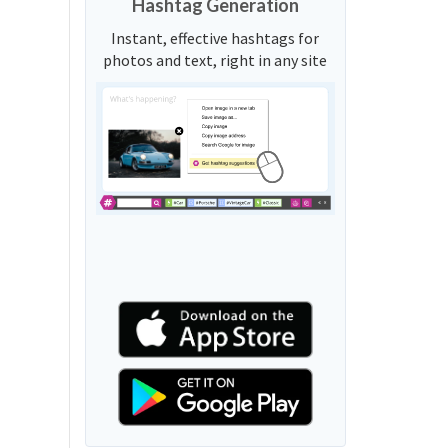
Hashtag Generation
Instant, effective hashtags for
photos and text, right in any site