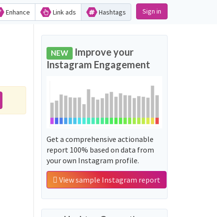
Sign in
Enhance
Link ads
Hashtags
Improve your
NEW
Instagram Engagement
Get a comprehensive actionable
report 100% based on data from
your own Instagram profile.
View sample Instagram report