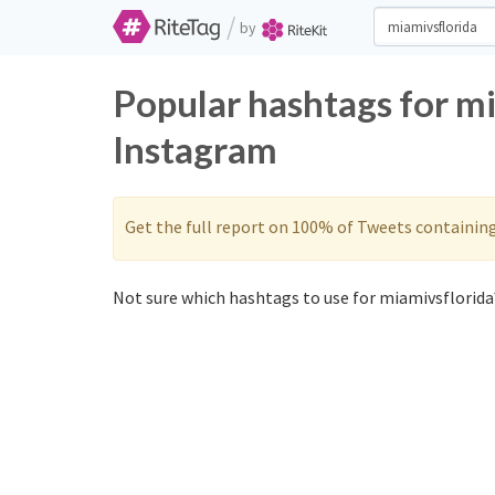
/
by
Popular hashtags for m
Instagram
Get the full report on 100% of Tweets containin
Not sure which hashtags to use for miamivsflorida?