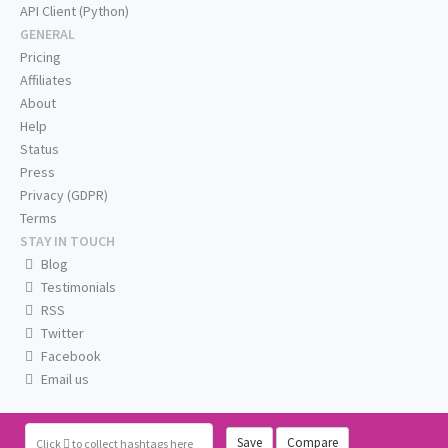
API Client (Python)
GENERAL
Pricing
Affiliates
About
Help
Status
Press
Privacy (GDPR)
Terms
STAY IN TOUCH
Blog
Testimonials
RSS
Twitter
Facebook
Email us
Save
Compare
Click
to collect hashtags here