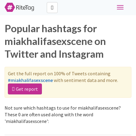
Toggle
navigati
Popular hashtags for
miakhalifasexscene on
Twitter and Instagram
Get the full report on 100% of Tweets containing
#miakhalifasexscene
with sentiment data and more.
Get report
Not sure which hashtags to use for miakhalifasexscene?
These 0 are often used along with the word
'miakhalifasexscene':