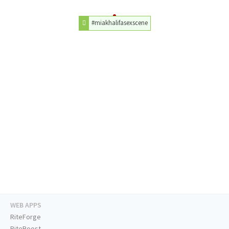
#miakhalifasexscene
WEB APPS
RiteForge
RiteBoost