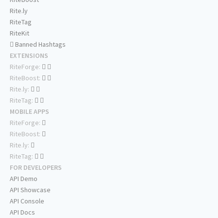
Rite.ly
RiteTag
RiteKit
Banned Hashtags
EXTENSIONS
RiteForge:
RiteBoost:
Rite.ly:
RiteTag:
MOBILE APPS
RiteForge:
RiteBoost:
Rite.ly:
RiteTag:
FOR DEVELOPERS
API Demo
API Showcase
API Console
API Docs