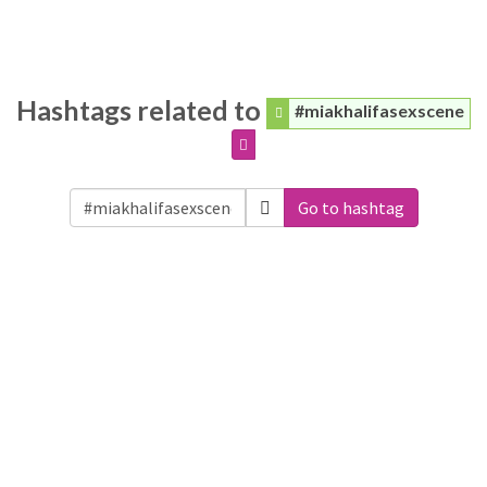
Hashtags related to
#miakhalifasexscene
Go to hashtag