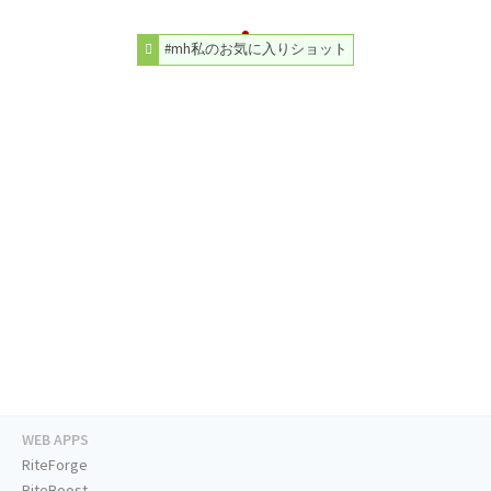
#mh私のお気に入りショット
WEB APPS
RiteForge
RiteBoost