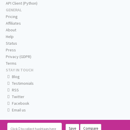
API Client (Python)
GENERAL
Pricing
Affiliates
About
Help
Status
Press
Privacy (GDPR)
Terms
STAY IN TOUCH
Blog
Testimonials
RSS
Twitter
Facebook
Email us
Save
Compare
Click
to collect hashtags here