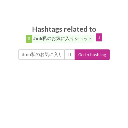
Hashtags related to
#mh私のお気に入りショット
Go to hashtag