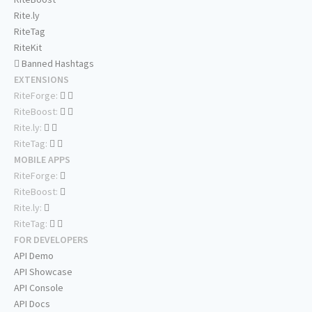
Rite.ly
RiteTag
RiteKit
Banned Hashtags
EXTENSIONS
RiteForge:
RiteBoost:
Rite.ly:
RiteTag:
MOBILE APPS
RiteForge:
RiteBoost:
Rite.ly:
RiteTag:
FOR DEVELOPERS
API Demo
API Showcase
API Console
API Docs