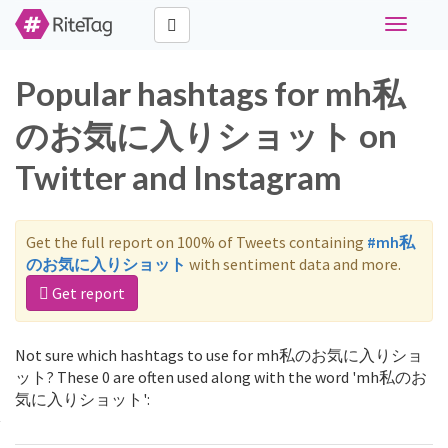
Toggle
navigati
Popular hashtags for mh私
のお気に入りショット on
Twitter and Instagram
Get the full report on 100% of Tweets containing
#mh私
のお気に入りショット
with sentiment data and more.
Get report
Not sure which hashtags to use for mh私のお気に入りショ
ット? These 0 are often used along with the word 'mh私のお
気に入りショット':