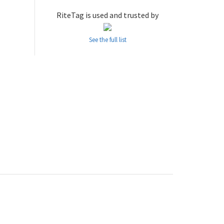
RiteTag is used and trusted by
See the full list