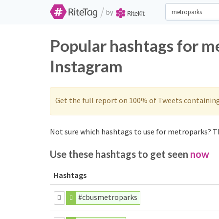
/
by
Popular hashtags for m
Instagram
Get the full report on 100% of Tweets containin
Not sure which hashtags to use for metroparks? Th
Use these hashtags to get seen
now
Hashtags
#cbusmetroparks