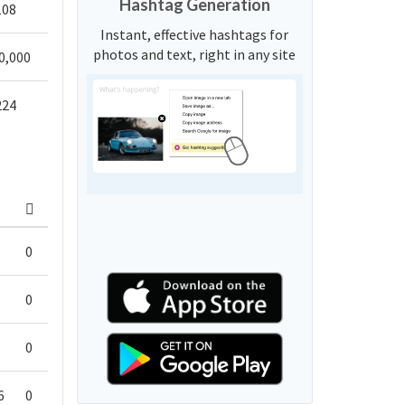
Hashtag Generation
108
Instant, effective hashtags for
photos and text, right in any site
0,000
224
0
0
0
6
0