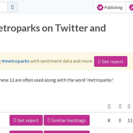
Publishing
etroparks on Twitter and
g
#metroparks
with sentiment data and more.
Get report
ese 12 are often used along with the word 'metroparks':
Get report
Similar hashtags
8
0
11