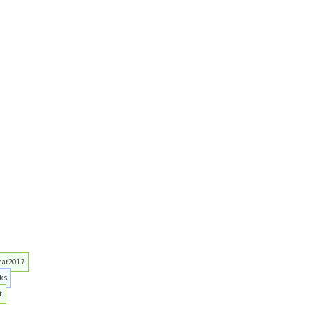
ear2017
ks
t