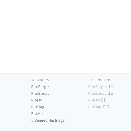
WEB APPS
EXTENSIONS
RiteForge
RiteForge:
RiteBoost
RiteBoost:
Rite.ly
Rite.ly:
RiteTag
RiteTag:
RiteKit
Banned Hashtags