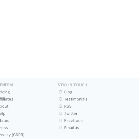
ENERAL
STAY IN TOUCH
ricing
Blog
ffiliates
Testimonials
bout
RSS
elp
Twitter
tatus
Facebook
ress
Email us
rivacy (GDPR)