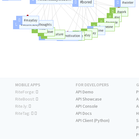
#bored
#winter
#work
#lol
#mayday
#people
#wednesdaythoughts
#someone
#life
#time
#love
#day
#vacature
#today
#wednesdaymotivation
#home
#anyone
MOBILE APPS
FOR DEVELOPERS
G
RiteForge:
API Demo
P
RiteBoost:
API Showcase
A
Rite.ly:
API Console
A
RiteTag:
API Docs
H
API Client (Python)
S
P
P