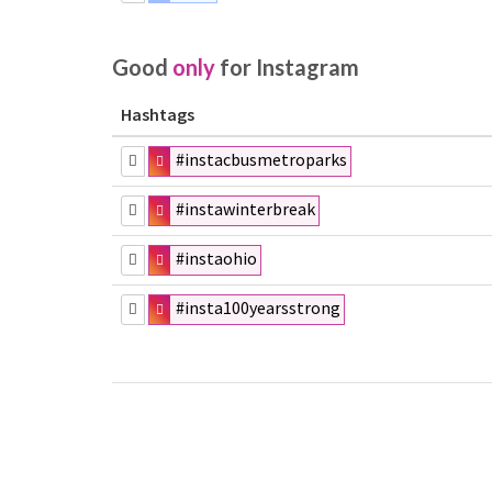
Good
only
for Instagram
Hashtags
#instacbusmetroparks
#instawinterbreak
#instaohio
#insta100yearsstrong