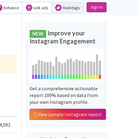
Sign in
Enhance
Link ads
Hashtags
Improve your
NEW
Instagram Engagement
Get a comprehensive actionable
report 100% based on data from
your own Instagram profile.
View sample Instagram report
4,092