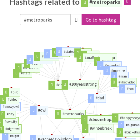
Hashtags related to
#metroparks
Go to hashtag
#stateohio
#year
#bbb
#team
#trust
#wrestling
#anaffairtoremember
#pennstate
#mom
#penn
#momdad
#ohiostate
#morning
#state
#man
#likedvideo
#100yearsstrong
#ohio
#son
#bird
#dad
#video
#snowyowl
#owl
#metroparks
#city
#happynewy
#cbusmetroparks
#owlcity
#highban
#winterbreak
#nightowl
#bucketlis
#night
#wednesdaywisdom