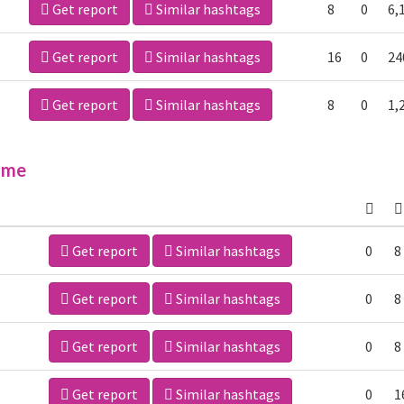
Get report
Similar hashtags
8
0
6,
Get report
Similar hashtags
16
0
24
Get report
Similar hashtags
8
0
1,
ime
Get report
Similar hashtags
0
8
Get report
Similar hashtags
0
8
Get report
Similar hashtags
0
8
Get report
Similar hashtags
0
1