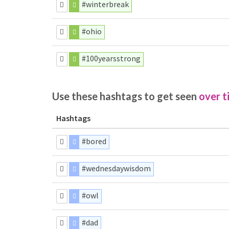
#winterbreak
#ohio
#100yearsstrong
Use these hashtags to get seen
over t
Hashtags
#bored
#wednesdaywisdom
#owl
#dad