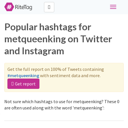
Toggle
navigati
Popular hashtags for
metqueenking on Twitter
and Instagram
Get the full report on 100% of Tweets containing
#metqueenking
with sentiment data and more.
Get report
Not sure which hashtags to use for metqueenking? These 0
are often used along with the word 'metqueenking':