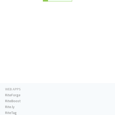
WEB APPS
RiteForge
RiteBoost
Rite.ly
RiteTag