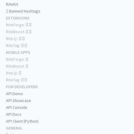
RiteKit
Banned Hashtags
EXTENSIONS
RiteForge:
RiteBoost:
Rite.ly:
RiteTag:
MOBILE APPS
RiteForge:
RiteBoost:
Rite.ly:
RiteTag:
FOR DEVELOPERS
API Demo
API Showcase
API Console
API Docs
API Client (Python)
GENERAL