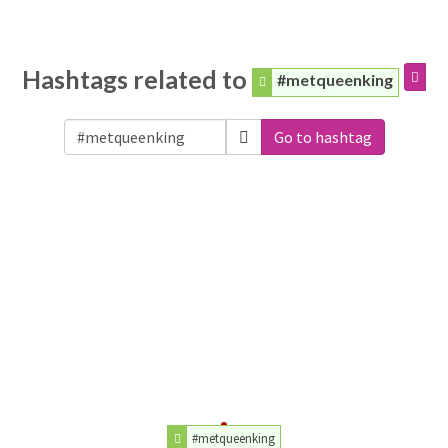
Hashtags related to
#metqueenking
Go to hashtag
#metqueenking