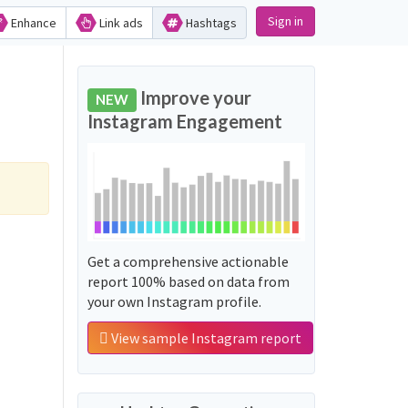
Sign in
Enhance
Link ads
Hashtags
Improve your
NEW
Instagram Engagement
Get a comprehensive actionable
report 100% based on data from
your own Instagram profile.
View sample Instagram report