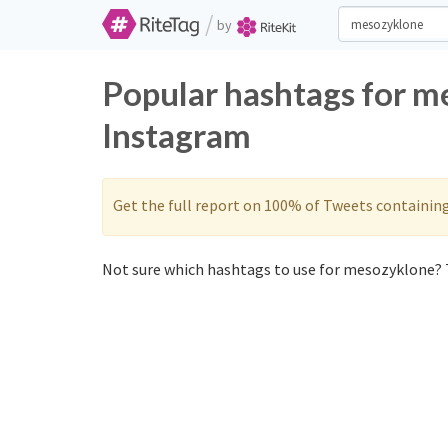
/
by
Popular hashtags for m
Instagram
Get the full report on 100% of Tweets containin
Not sure which hashtags to use for mesozyklone? T