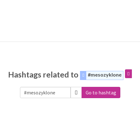
Hashtags related to
#mesozyklone
Go to hashtag