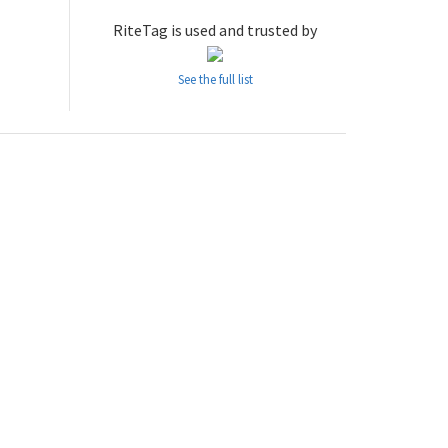
RiteTag is used and trusted by
See the full list