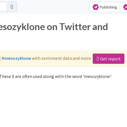
Publishing
esozyklone on Twitter and
g
#mesozyklone
with sentiment data and more.
Get report
hese 0 are often used along with the word 'mesozyklone':