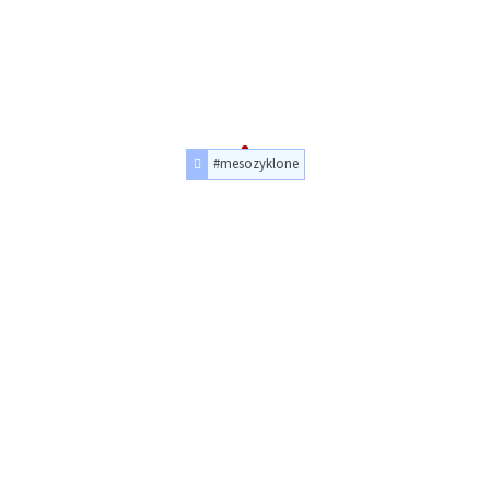
#mesozyklone