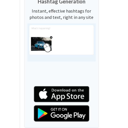
Hashtag Generation
Instant, effective hashtags for
photos and text, right in any site