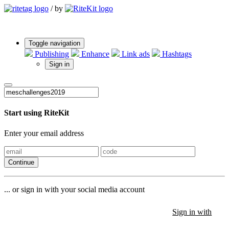
/
by
Toggle navigation
Publishing
Enhance
Link ads
Hashtags
Sign in
Start using RiteKit
Enter your email address
Continue
... or sign in with your social media account
Sign in with
Sign in with
Sign in with