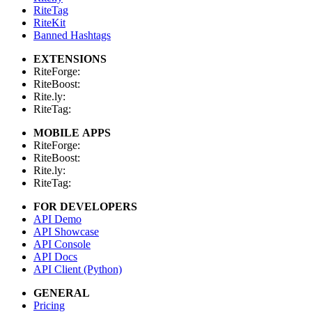
RiteTag
RiteKit
Banned Hashtags
EXTENSIONS
RiteForge:
RiteBoost:
Rite.ly:
RiteTag:
MOBILE APPS
RiteForge:
RiteBoost:
Rite.ly:
RiteTag:
FOR DEVELOPERS
API Demo
API Showcase
API Console
API Docs
API Client (Python)
GENERAL
Pricing