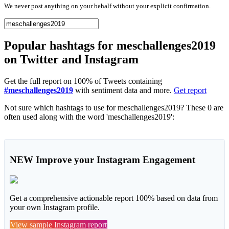
We never post anything on your behalf without your explicit confirmation.
Popular hashtags for meschallenges2019
on Twitter and Instagram
Get the full report on 100% of Tweets containing
#meschallenges2019
with sentiment data and more.
Get report
Not sure which hashtags to use for meschallenges2019? These 0 are
often used along with the word 'meschallenges2019':
NEW
Improve your Instagram Engagement
Get a comprehensive actionable report 100% based on data from
your own Instagram profile.
View sample Instagram report