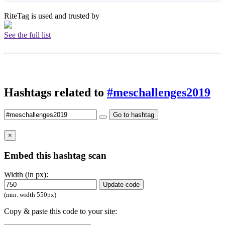
RiteTag is used and trusted by
See the full list
Hashtags related to
#meschallenges2019
Go to hashtag
×
Embed this hashtag scan
Width (in px):
Update code
(min. width 550px)
Copy & paste this code to your site: