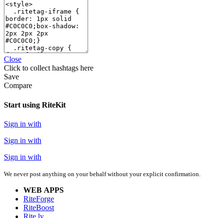
Close
Click
to collect hashtags here
Save
Compare
Start using RiteKit
Sign in with
Sign in with
Sign in with
We never post anything on your behalf without your explicit confirmation.
WEB APPS
RiteForge
RiteBoost
Rite.ly