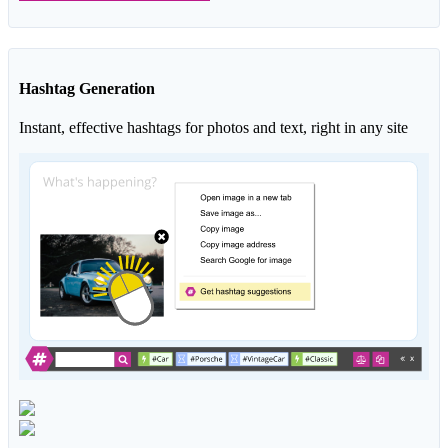
Hashtag Generation
Instant, effective hashtags for photos and text, right in any site