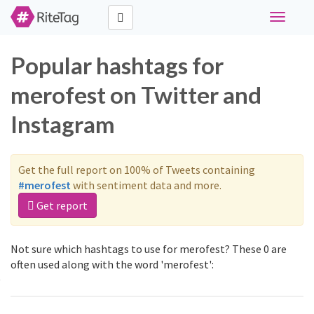
Toggle
navigati
Popular hashtags for
merofest on Twitter and
Instagram
Get the full report on 100% of Tweets containing
#merofest
with sentiment data and more.
Get report
Not sure which hashtags to use for merofest? These 0 are
often used along with the word 'merofest':