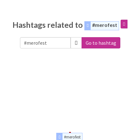
Hashtags related to
#merofest
Go to hashtag
#merofest