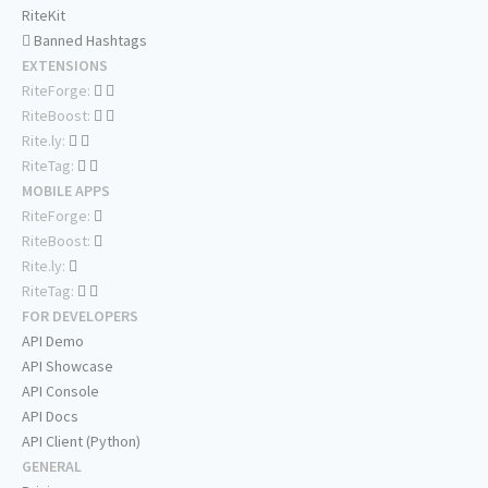
RiteKit
Banned Hashtags
EXTENSIONS
RiteForge:
RiteBoost:
Rite.ly:
RiteTag:
MOBILE APPS
RiteForge:
RiteBoost:
Rite.ly:
RiteTag:
FOR DEVELOPERS
API Demo
API Showcase
API Console
API Docs
API Client (Python)
GENERAL