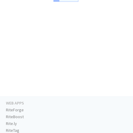
WEB APPS
RiteForge
RiteBoost
Rite.ly
RiteTag