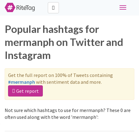
Toggle
navigati
Popular hashtags for
mermanph on Twitter and
Instagram
Get the full report on 100% of Tweets containing
#mermanph
with sentiment data and more.
Get report
Not sure which hashtags to use for mermanph? These 0 are
often used along with the word 'mermanph':