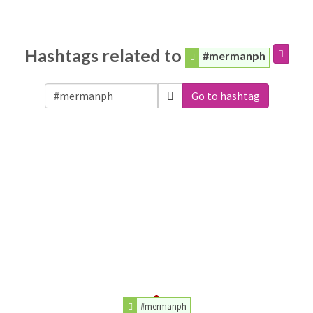
Hashtags related to
#mermanph
Go to hashtag
#mermanph