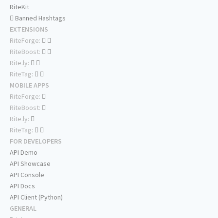
RiteKit
Banned Hashtags
EXTENSIONS
RiteForge:
RiteBoost:
Rite.ly:
RiteTag:
MOBILE APPS
RiteForge:
RiteBoost:
Rite.ly:
RiteTag:
FOR DEVELOPERS
API Demo
API Showcase
API Console
API Docs
API Client (Python)
GENERAL