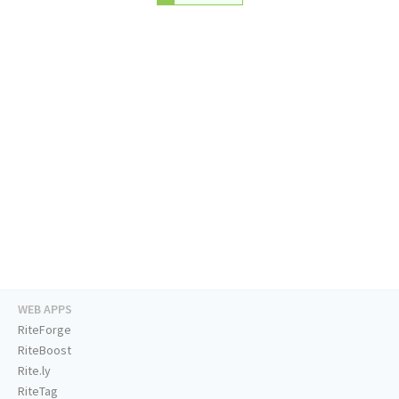
WEB APPS
RiteForge
RiteBoost
Rite.ly
RiteTag