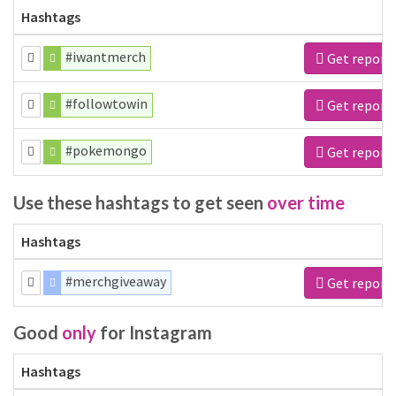
Hashtags
#iwantmerch
Get report
#followtowin
Get report
#pokemongo
Get report
Use these hashtags to get seen
over time
Hashtags
#merchgiveaway
Get report
Good
only
for Instagram
Hashtags