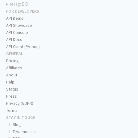
RiteTag:
FOR DEVELOPERS
API Demo
API Showcase
API Console
API Docs
API Client (Python)
GENERAL
Pricing
Affiliates
About
Help
Status
Press
Privacy (GDPR)
Terms
STAY IN TOUCH
Blog
Testimonials