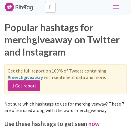
Toggle
navigati
Popular hashtags for
merchgiveaway on Twitter
and Instagram
Get the full report on 100% of Tweets containing
#merchgiveaway
with sentiment data and more.
Get report
Not sure which hashtags to use for merchgiveaway? These 7
are often used along with the word 'merchgiveaway':
Use these hashtags to get seen
now