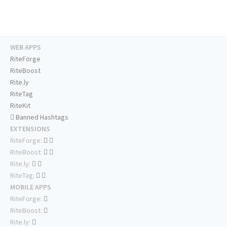
WEB APPS
RiteForge
RiteBoost
Rite.ly
RiteTag
RiteKit
Banned Hashtags
EXTENSIONS
RiteForge:
RiteBoost:
Rite.ly:
RiteTag:
MOBILE APPS
RiteForge:
RiteBoost:
Rite.ly: