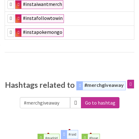
#instaiwantmerch
#instafollowtowin
#instapokemongo
Hashtags related to
#merchgiveaway
Go to hashtag
#raid
#madrid
#huye