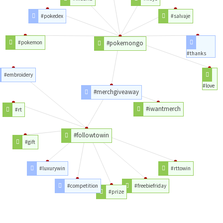
#pokedex
#salvaje
#pokemon
#pokemongo
#thanks
#embroidery
#love
#merchgiveaway
#iwantmerch
#rt
#followtowin
#gift
#luxurywin
#rttowin
#competition
#freebiefriday
#prize