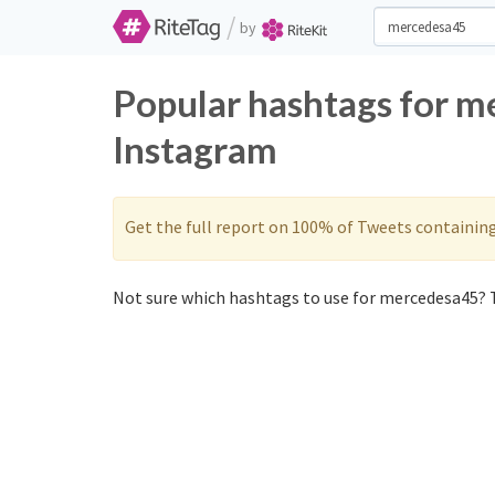
/
by
Popular hashtags for m
Instagram
Get the full report on 100% of Tweets containin
Not sure which hashtags to use for mercedesa45? T