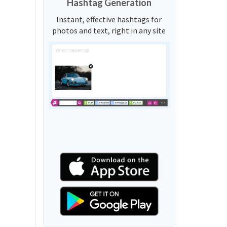
Hashtag Generation
Instant, effective hashtags for
photos and text, right in any site