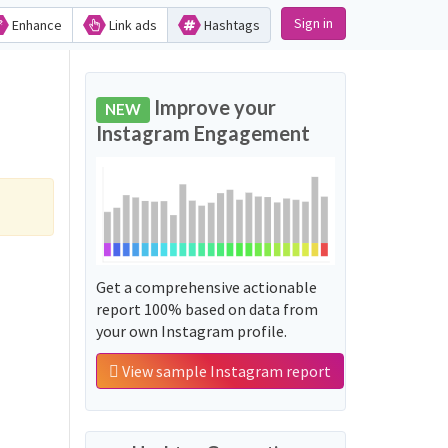
Sign in
Enhance
Link ads
Hashtags
Improve your
NEW
Instagram Engagement
Get a comprehensive actionable
report 100% based on data from
your own Instagram profile.
View sample Instagram report