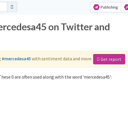
Publishing
ercedesa45 on Twitter and
g
#mercedesa45
with sentiment data and more.
Get report
hese 0 are often used along with the word 'mercedesa45':