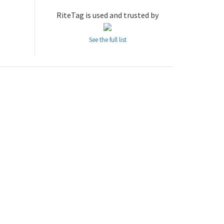
RiteTag is used and trusted by
See the full list