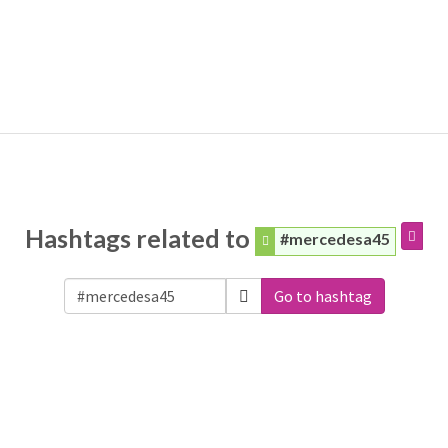
Hashtags related to
#mercedesa45
Go to hashtag