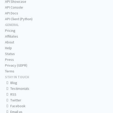
API Showcase
API Console
API Docs
API Client (Python)
GENERAL
Pricing
Affiliates
About
Help
Status
Press
Privacy (GDPR)
Terms
STAY IN TOUCH
Blog
Testimonials
RSS
Twitter
Facebook
Email us