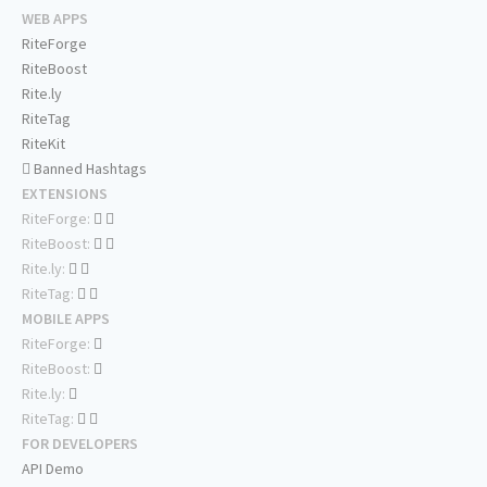
WEB APPS
RiteForge
RiteBoost
Rite.ly
RiteTag
RiteKit
Banned Hashtags
EXTENSIONS
RiteForge:
RiteBoost:
Rite.ly:
RiteTag:
MOBILE APPS
RiteForge:
RiteBoost:
Rite.ly:
RiteTag:
FOR DEVELOPERS
API Demo