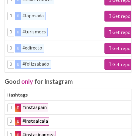
#laposada
Get report
#turismocs
Get report
#edirecto
Get report
#felizsabado
Get report
Good
only
for Instagram
Hashtags
#instaspain
#instaalcala
#instasinagoga