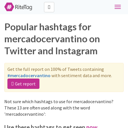
Toggle
naviga
Popular hashtags for
mercadocervantino on
Twitter and Instagram
Get the full report on 100% of Tweets containing
#mercadocervantino
with sentiment data and more.
Get report
Not sure which hashtags to use for mercadocervantino?
These 13 are often used along with the word
'mercadocervantino':
Use these hashtags to get seen
now