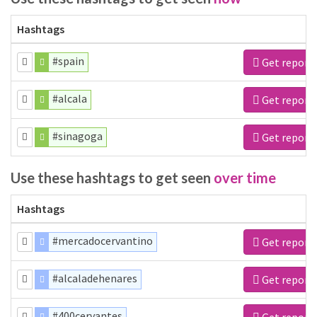
Hashtags
#spain
Get report
#alcala
Get report
#sinagoga
Get report
Use these hashtags to get seen
over time
Hashtags
#mercadocervantino
Get report
#alcaladehenares
Get report
#400cervantes
Get report