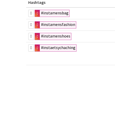
Hashtags
#instamensbag
#instamensfashion
#instamenshoes
#instaetsychaching