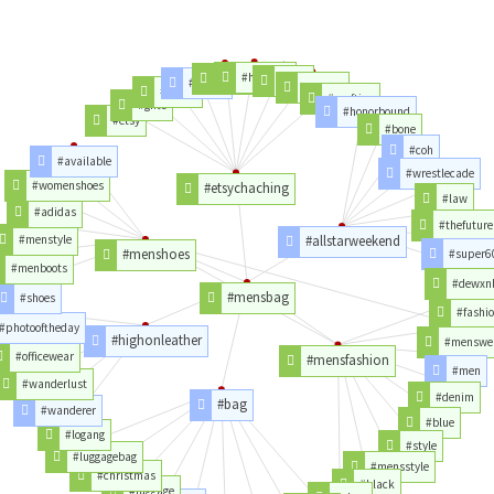
#hairbow
#feltie
#toys
#felties
#games
#crafts
#crafting
#gifts
#honorbound
#etsy
#bone
#coh
#available
#wrestlecade
#womenshoes
#etsychaching
#law
#adidas
#thefuture
#menstyle
#allstarweekend
#menshoes
#super6
#menboots
#dewxn
#mensbag
#shoes
#fashi
#photooftheday
#highonleather
#menswe
#officewear
#mensfashion
#men
#wanderlust
#denim
#bag
#wanderer
#blue
#logang
#style
#luggagebag
#mensstyle
#christmas
#black
#luggage