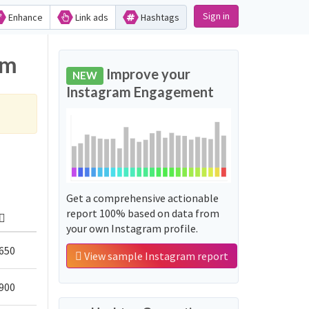
Sign in
Enhance
Link ads
Hashtags
am
Improve your
NEW
Instagram Engagement
Get a comprehensive actionable
report 100% based on data from
your own Instagram profile.
650
View sample Instagram report
900