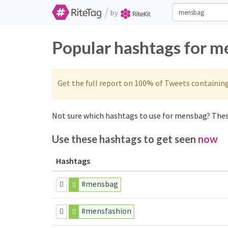
/
by
Popular hashtags for m
Get the full report on 100% of Tweets containin
Not sure which hashtags to use for mensbag? These
Use these hashtags to get seen
now
Hashtags
#mensbag
#mensfashion