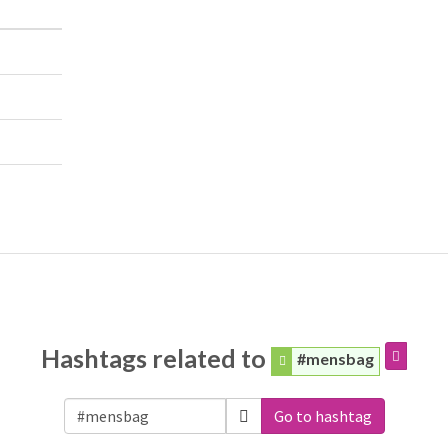
Hashtags related to
#mensbag
Go to hashtag