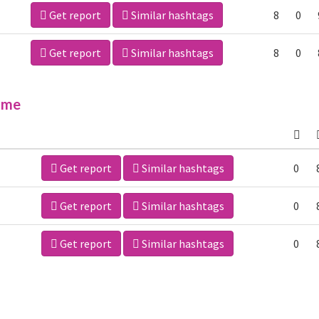
Get report
Similar hashtags
8
0
Get report
Similar hashtags
8
0
ime
Get report
Similar hashtags
0
Get report
Similar hashtags
0
Get report
Similar hashtags
0