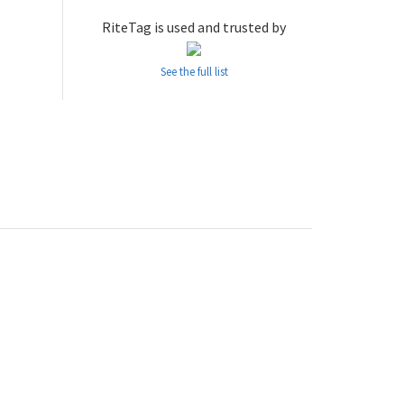
RiteTag is used and trusted by
See the full list