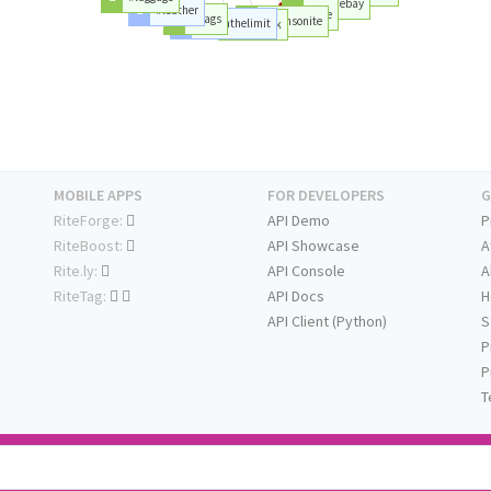
#ebay
#leather
#lite
#bags
#samsonite
#pushthelimit
#shock
MOBILE APPS
FOR DEVELOPERS
G
RiteForge:
API Demo
P
RiteBoost:
API Showcase
A
Rite.ly:
API Console
A
RiteTag:
API Docs
H
API Client (Python)
S
P
P
T