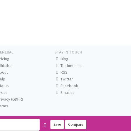
ENERAL
STAY IN TOUCH
ricing
Blog
ffiliates
Testimonials
bout
RSS
elp
Twitter
tatus
Facebook
ress
Email us
rivacy (GDPR)
erms
Save
Compare