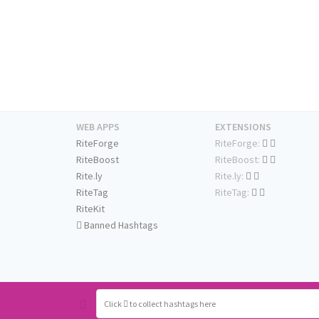
WEB APPS
EXTENSIONS
RiteForge
RiteForge:
RiteBoost
RiteBoost:
Rite.ly
Rite.ly:
RiteTag
RiteTag:
RiteKit
Banned Hashtags
Click
to collect hashtags here