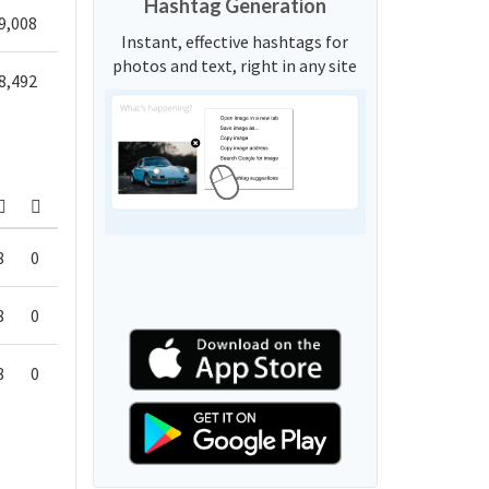
Hashtag Generation
9,008
Instant, effective hashtags for
photos and text, right in any site
8,492
8
0
8
0
8
0