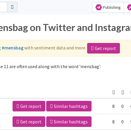
Publishing
ensbag on Twitter and Instagr
g
#mensbag
with sentiment data and more.
Get report
 11 are often used along with the word 'mensbag':
Get report
Similar hashtags
8
0
Get report
Similar hashtags
8
0