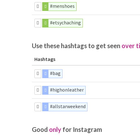
#menshoes
#etsychaching
Use these hashtags to get seen
over t
Hashtags
#bag
#highonleather
#allstarweekend
Good
only
for Instagram