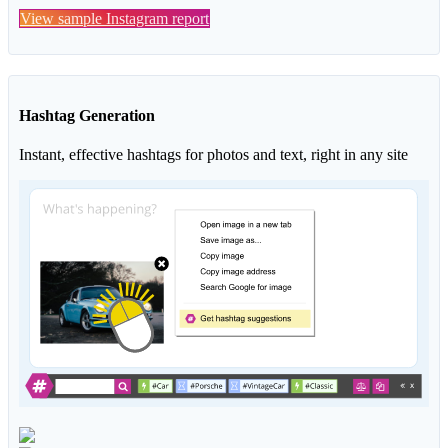
View sample Instagram report
Hashtag Generation
Instant, effective hashtags for photos and text, right in any site