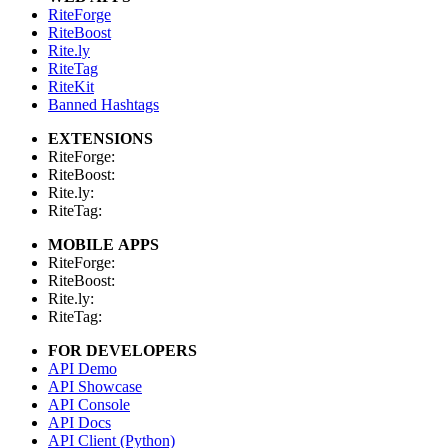
RiteForge
RiteBoost
Rite.ly
RiteTag
RiteKit
Banned Hashtags
EXTENSIONS
RiteForge:
RiteBoost:
Rite.ly:
RiteTag:
MOBILE APPS
RiteForge:
RiteBoost:
Rite.ly:
RiteTag:
FOR DEVELOPERS
API Demo
API Showcase
API Console
API Docs
API Client (Python)