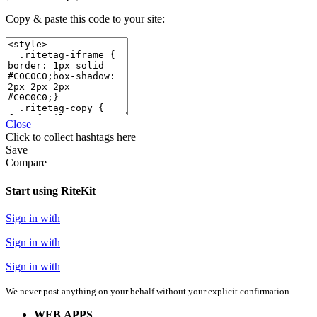
Copy & paste this code to your site:
Close
Click
to collect hashtags here
Save
Compare
Start using RiteKit
Sign in with
Sign in with
Sign in with
We never post anything on your behalf without your explicit confirmation.
WEB APPS