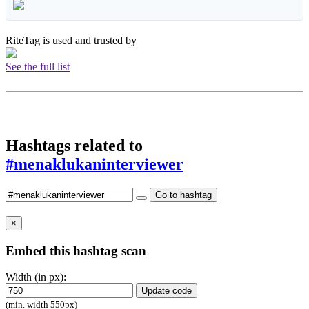
RiteTag is used and trusted by
See the full list
Hashtags related to
#menaklukaninterviewer
Go to hashtag
×
Embed this hashtag scan
Width (in px):
Update code
(min. width 550px)