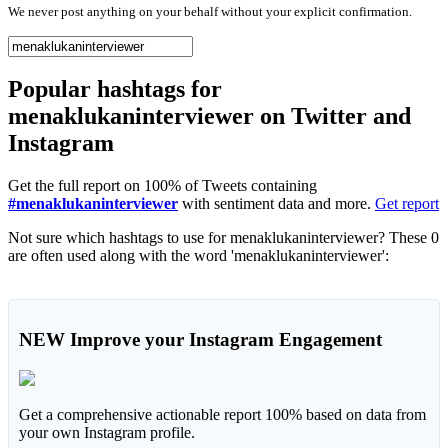
We never post anything on your behalf without your explicit confirmation.
Popular hashtags for
menaklukaninterviewer on Twitter and
Instagram
Get the full report on 100% of Tweets containing
#menaklukaninterviewer
with sentiment data and more.
Get report
Not sure which hashtags to use for menaklukaninterviewer? These 0
are often used along with the word 'menaklukaninterviewer':
NEW
Improve your Instagram Engagement
Get a comprehensive actionable report 100% based on data from
your own Instagram profile.