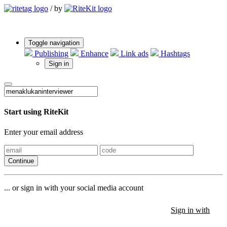
/
by
Toggle navigation
Publishing
Enhance
Link ads
Hashtags
Sign in
Start using RiteKit
Enter your email address
Continue
... or sign in with your social media account
Sign in with
Sign in with
Sign in with