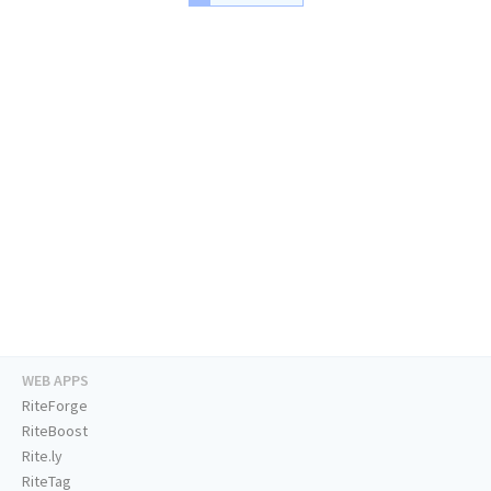
WEB APPS
RiteForge
RiteBoost
Rite.ly
RiteTag