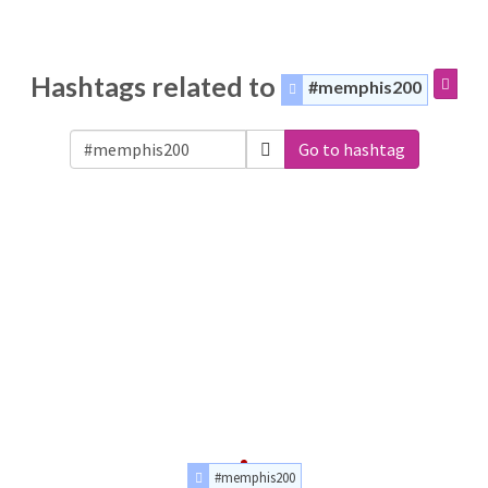
Hashtags related to
#memphis200
Go to hashtag
#memphis200