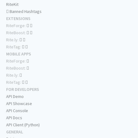
RiteKit
Banned Hashtags
EXTENSIONS
RiteForge:
RiteBoost:
Rite.ly:
RiteTag:
MOBILE APPS
RiteForge:
RiteBoost:
Rite.ly:
RiteTag:
FOR DEVELOPERS
API Demo
API Showcase
API Console
API Docs
API Client (Python)
GENERAL