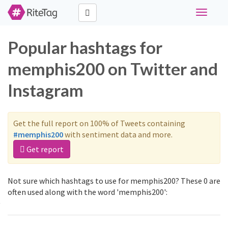
Toggle
navigati
Popular hashtags for
memphis200 on Twitter and
Instagram
Get the full report on 100% of Tweets containing
#memphis200
with sentiment data and more.
Get report
Not sure which hashtags to use for memphis200? These 0 are
often used along with the word 'memphis200':