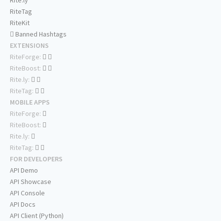
Rite.ly
RiteTag
RiteKit
Banned Hashtags
EXTENSIONS
RiteForge:
RiteBoost:
Rite.ly:
RiteTag:
MOBILE APPS
RiteForge:
RiteBoost:
Rite.ly:
RiteTag:
FOR DEVELOPERS
API Demo
API Showcase
API Console
API Docs
API Client (Python)