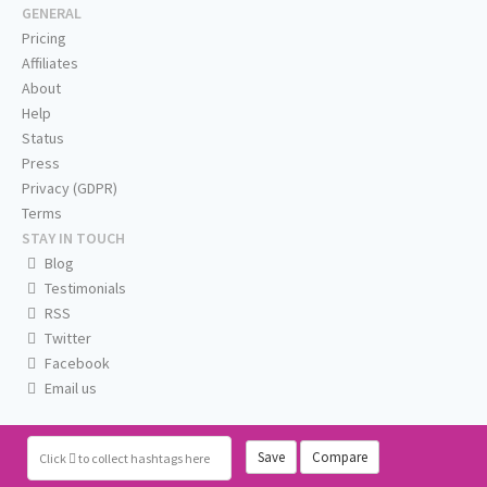
GENERAL
Pricing
Affiliates
About
Help
Status
Press
Privacy (GDPR)
Terms
STAY IN TOUCH
Blog
Testimonials
RSS
Twitter
Facebook
Email us
Save
Compare
Click
to collect hashtags here