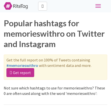
Toggle
navigati
Popular hashtags for
memorieswithro on Twitter
and Instagram
Get the full report on 100% of Tweets containing
#memorieswithro
with sentiment data and more.
Get report
Not sure which hashtags to use for memorieswithro? These
0 are often used along with the word 'memorieswithro':