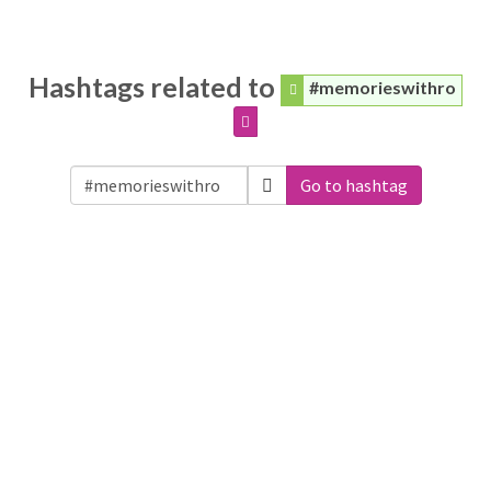
Hashtags related to
#memorieswithro
Go to hashtag