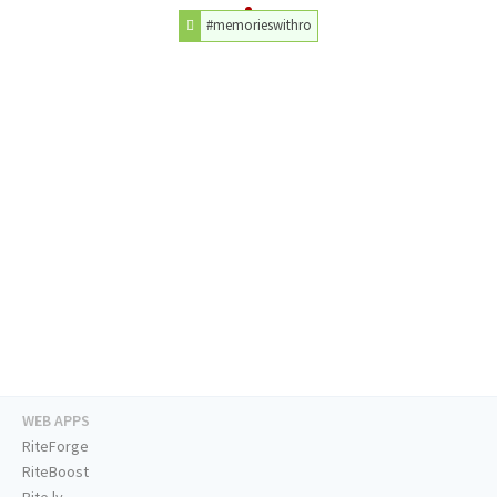
#memorieswithro
WEB APPS
RiteForge
RiteBoost