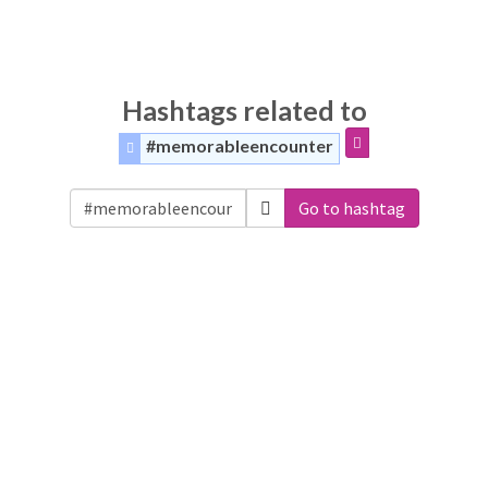
Hashtags related to
#memorableencounter
Go to hashtag