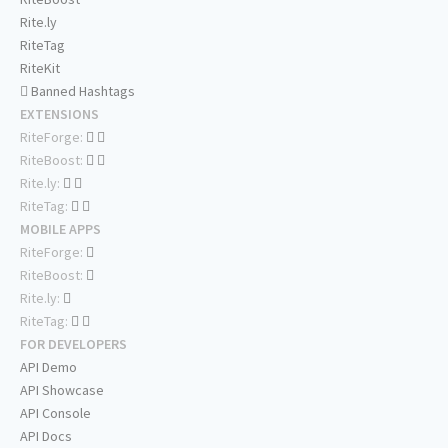
Rite.ly
RiteTag
RiteKit
Banned Hashtags
EXTENSIONS
RiteForge:
RiteBoost:
Rite.ly:
RiteTag:
MOBILE APPS
RiteForge:
RiteBoost:
Rite.ly:
RiteTag:
FOR DEVELOPERS
API Demo
API Showcase
API Console
API Docs