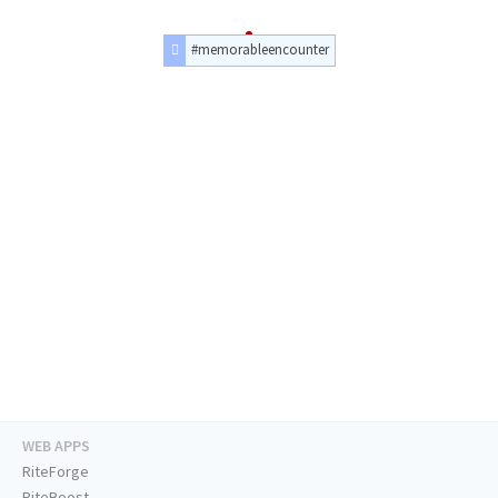
#memorableencounter
WEB APPS
RiteForge
RiteBoost