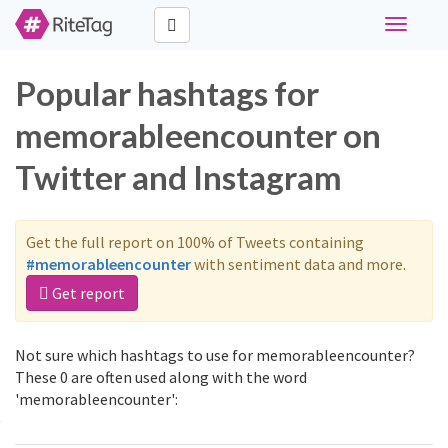
Toggle
navigati
Popular hashtags for
memorableencounter on
Twitter and Instagram
Get the full report on 100% of Tweets containing
#memorableencounter
with sentiment data and more.
Get report
Not sure which hashtags to use for memorableencounter?
These 0 are often used along with the word
'memorableencounter':