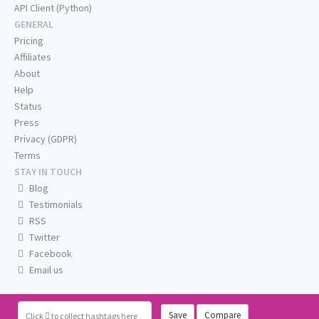
API Client (Python)
GENERAL
Pricing
Affiliates
About
Help
Status
Press
Privacy (GDPR)
Terms
STAY IN TOUCH
Blog
Testimonials
RSS
Twitter
Facebook
Email us
Save
Compare
Click
to collect hashtags here