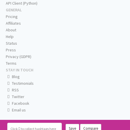
API Client (Python)
GENERAL
Pricing
Affiliates
About
Help
Status
Press
Privacy (GDPR)
Terms
STAY IN TOUCH
Blog
Testimonials
RSS
Twitter
Facebook
Email us
Save
Compare
Click
to collect hashtags here