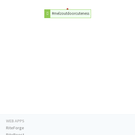
#melzoutdoorcuteness
WEB APPS
RiteForge
RiteBoost