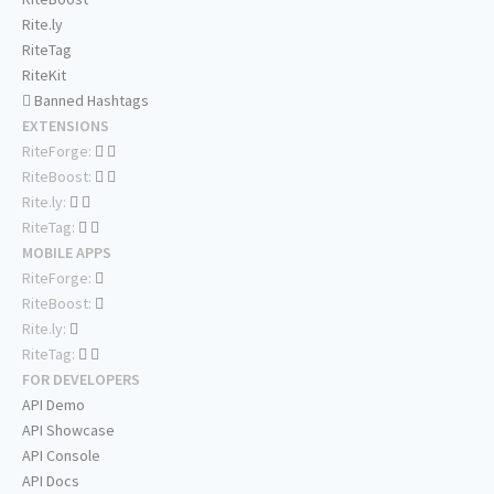
Rite.ly
RiteTag
RiteKit
Banned Hashtags
EXTENSIONS
RiteForge:
RiteBoost:
Rite.ly:
RiteTag:
MOBILE APPS
RiteForge:
RiteBoost:
Rite.ly:
RiteTag:
FOR DEVELOPERS
API Demo
API Showcase
API Console
API Docs