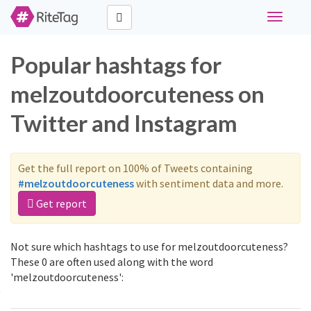
Toggle
navigati
Popular hashtags for
melzoutdoorcuteness on
Twitter and Instagram
Get the full report on 100% of Tweets containing
#melzoutdoorcuteness
with sentiment data and more.
Get report
Not sure which hashtags to use for melzoutdoorcuteness?
These 0 are often used along with the word
'melzoutdoorcuteness':