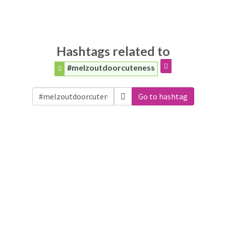
Hashtags related to
#melzoutdoorcuteness
Go to hashtag