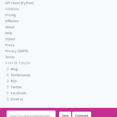
API Client (Python)
GENERAL
Pricing
Affiliates
About
Help
Status
Press
Privacy (GDPR)
Terms
STAY IN TOUCH
Blog
Testimonials
RSS
Twitter
Facebook
Email us
Save
Compare
Click
to collect hashtags here