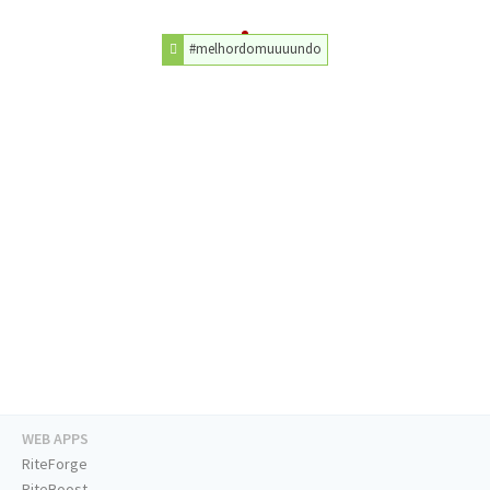
#melhordomuuuundo
WEB APPS
RiteForge
RiteBoost