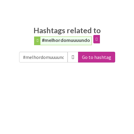
Hashtags related to
#melhordomuuuundo
Go to hashtag