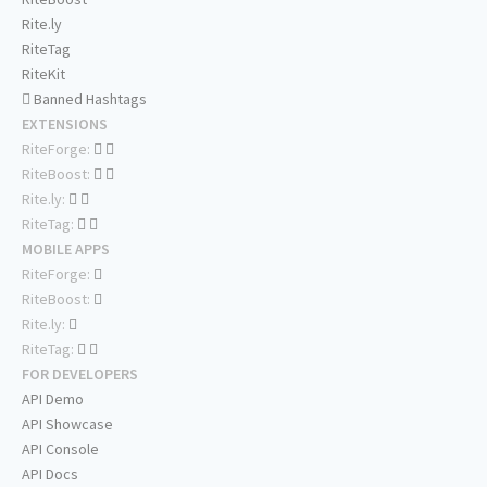
Rite.ly
RiteTag
RiteKit
Banned Hashtags
EXTENSIONS
RiteForge:
RiteBoost:
Rite.ly:
RiteTag:
MOBILE APPS
RiteForge:
RiteBoost:
Rite.ly:
RiteTag:
FOR DEVELOPERS
API Demo
API Showcase
API Console
API Docs