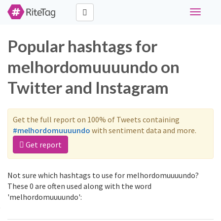
Toggle
navigati
Popular hashtags for
melhordomuuuundo on
Twitter and Instagram
Get the full report on 100% of Tweets containing
#melhordomuuuundo
with sentiment data and more.
Get report
Not sure which hashtags to use for melhordomuuuundo?
These 0 are often used along with the word
'melhordomuuuundo':