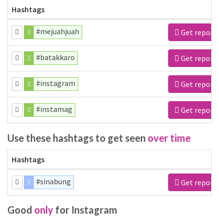
Hashtags
#mejuahjuah
Get report
#batakkaro
Get report
#instagram
Get report
#instamag
Get report
Use these hashtags to get seen
over time
Hashtags
#sinabung
Get report
Good
only
for Instagram