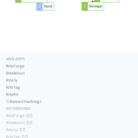
#post
#ecologie
WEB APPS
RiteForge
RiteBoost
Rite.ly
RiteTag
RiteKit
Banned Hashtags
EXTENSIONS
RiteForge:
RiteBoost:
Rite.ly:
RiteTag: