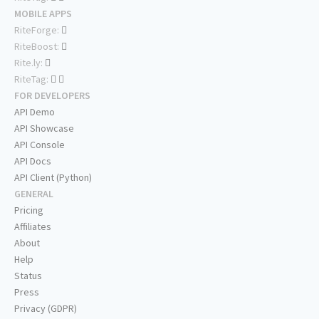
MOBILE APPS
RiteForge:
RiteBoost:
Rite.ly:
RiteTag:
FOR DEVELOPERS
API Demo
API Showcase
API Console
API Docs
API Client (Python)
GENERAL
Pricing
Affiliates
About
Help
Status
Press
Privacy (GDPR)