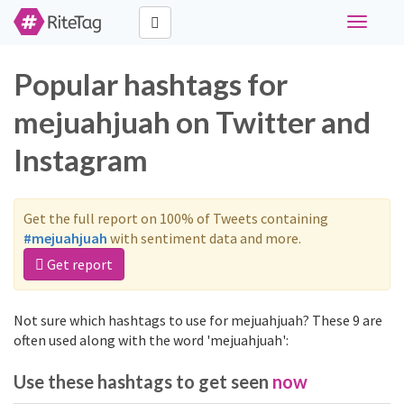
Toggle
navigati
Popular hashtags for
mejuahjuah on Twitter and
Instagram
Get the full report on 100% of Tweets containing
#mejuahjuah
with sentiment data and more.
Get report
Not sure which hashtags to use for mejuahjuah? These 9 are
often used along with the word 'mejuahjuah':
Use these hashtags to get seen
now