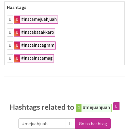
Hashtags
#instamejuahjuah
#instabatakkaro
#instainstagram
#instainstamag
Hashtags related to
#mejuahjuah
Go to hashtag