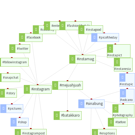
#entertainment
#fashionlifestyle
#celebrity
#instagood
#facebook
#picoftheday
#twitter
#instapict
#instamag
#followinstagram
#instanesia
#snapchat
#instapic
#mejuahjuah
#instagram
#story
#volcano
#sinabung
#pictures
#batakkaro
#photography
#shop
#before
#instagrampost
#eruptions