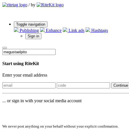
/
by
Toggle navigation
Publishing
Enhance
Link ads
Hashtags
Sign in
Start using RiteKit
Enter your email address
Continue
... or sign in with your social media account
Sign in with
We never post anything on your behalf without your explicit confirmation.