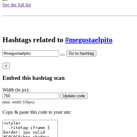
See the full list
Hashtags related to
#megustaelpito
Go to hashtag
×
Embed this hashtag scan
Width (in px):
Update code
(min. width 550px)
Copy & paste this code to your site: