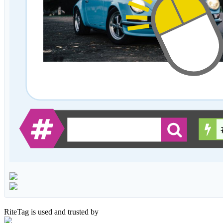
RiteTag is used and trusted by