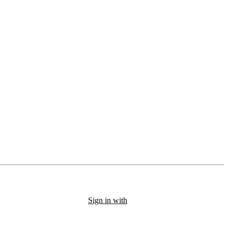
Sign in with