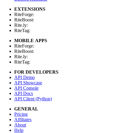
EXTENSIONS
RiteForge:
RiteBoost:
Rite.ly:
RiteTag:
MOBILE APPS
RiteForge:
RiteBoost:
Rite.ly:
RiteTag:
FOR DEVELOPERS
API Demo
API Showcase
API Console
API Docs
API Client (Python)
GENERAL
Pricing
Affiliates
About
Help