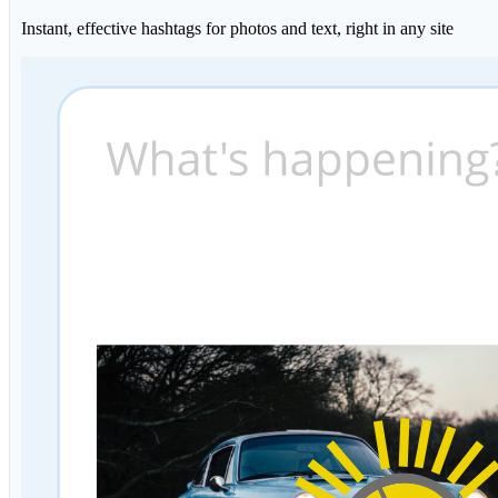
Instant, effective hashtags for photos and text, right in any site