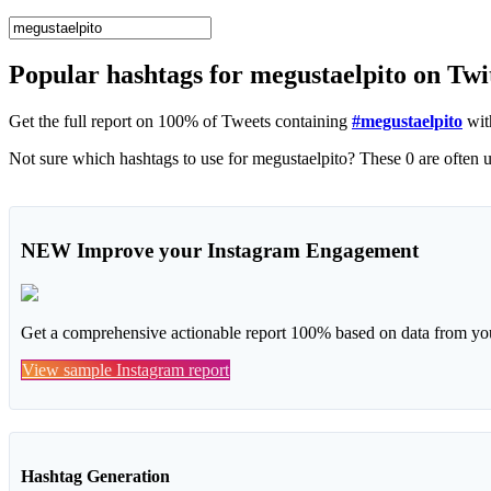
Popular hashtags for megustaelpito on Twi
Get the full report on 100% of Tweets containing
#megustaelpito
wit
NEW
Improve your Instagram Engagement
Get a comprehensive actionable report 100% based on data from you
View sample Instagram report
Hashtag Generation