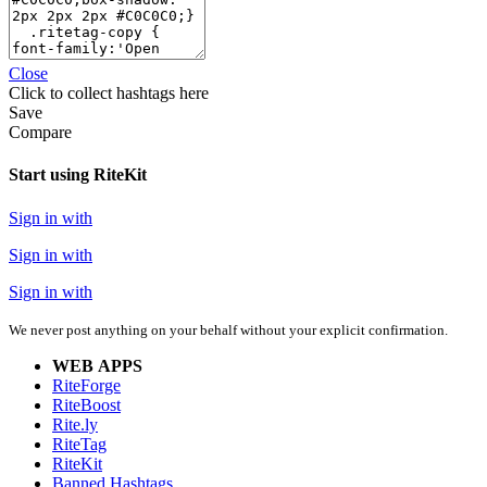
Close
Click
to collect hashtags here
Save
Compare
Start using RiteKit
Sign in with
Sign in with
Sign in with
We never post anything on your behalf without your explicit confirmation.
WEB APPS
RiteForge
RiteBoost
Rite.ly
RiteTag
RiteKit
Banned Hashtags