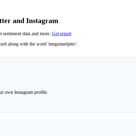
tter and Instagram
h sentiment data and more.
Get report
Not sure which hashtags to use for megustaelpito? These 0 are often used along with the word 'megustaelpito':
r own Instagram profile.