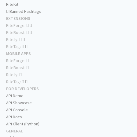
RiteKit
Banned Hashtags
EXTENSIONS
RiteForge:
RiteBoost:
Rite.ly:
RiteTag:
MOBILE APPS
RiteForge:
RiteBoost:
Rite.ly:
RiteTag:
FOR DEVELOPERS
API Demo
API Showcase
API Console
API Docs
API Client (Python)
GENERAL