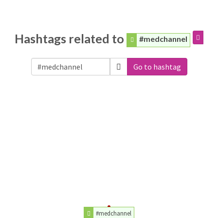
Hashtags related to
#medchannel
Go to hashtag
#medchannel