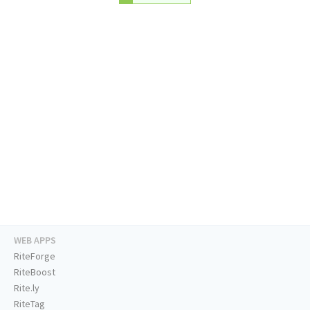
WEB APPS
RiteForge
RiteBoost
Rite.ly
RiteTag