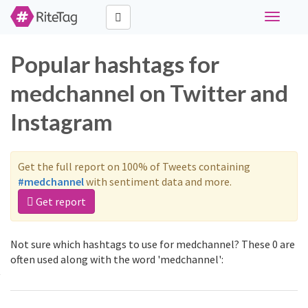
Toggle
navigati
Popular hashtags for
medchannel on Twitter and
Instagram
Get the full report on 100% of Tweets containing
#medchannel
with sentiment data and more.
Get report
Not sure which hashtags to use for medchannel? These 0 are
often used along with the word 'medchannel':