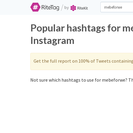
/
by
Popular hashtags for m
Instagram
Get the full report on 100% of Tweets containin
Not sure which hashtags to use for mebeforwe? Th