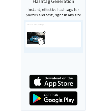
Hashtag Generation
Instant, effective hashtags for
photos and text, right in any site