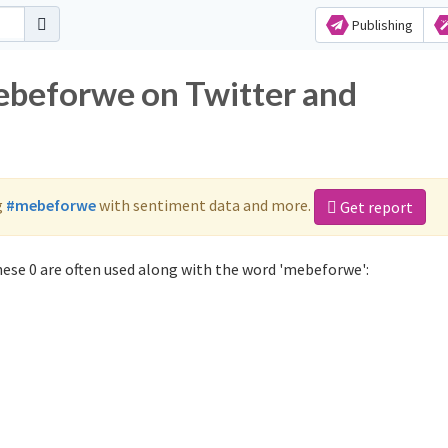
Publishing
ebeforwe on Twitter and
g
#mebeforwe
with sentiment data and more.
Get report
ese 0 are often used along with the word 'mebeforwe':