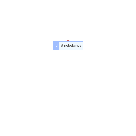
#mebeforwe