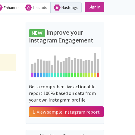
Sign in
Enhance
Link ads
Hashtags
Improve your
NEW
Instagram Engagement
Get a comprehensive actionable
report 100% based on data from
your own Instagram profile.
View sample Instagram report