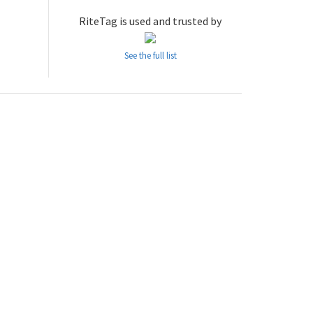
RiteTag is used and trusted by
See the full list