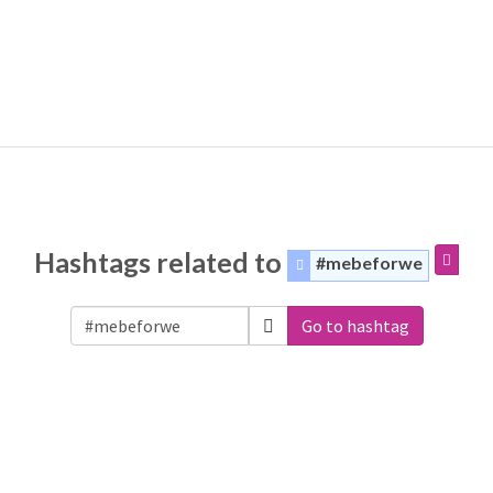
Hashtags related to
#mebeforwe
Go to hashtag