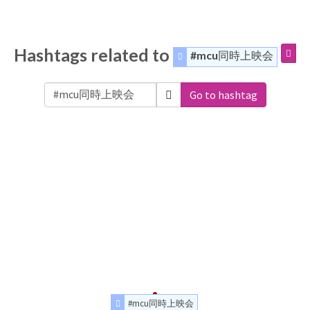
Hashtags related to
#mcu同時上映会
Go to hashtag
#mcu同時上映会