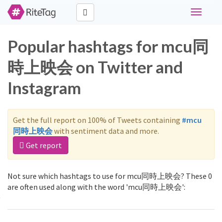
Toggle
navigati
Popular hashtags for mcu同
時上映会 on Twitter and
Instagram
Get the full report on 100% of Tweets containing
#mcu
同時上映会
with sentiment data and more.
Get report
Not sure which hashtags to use for mcu同時上映会? These 0
are often used along with the word 'mcu同時上映会':