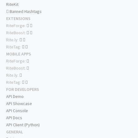
RiteKit
Banned Hashtags
EXTENSIONS
RiteForge:
RiteBoost:
Rite.ly:
RiteTag:
MOBILE APPS
RiteForge:
RiteBoost:
Rite.ly:
RiteTag:
FOR DEVELOPERS
API Demo
API Showcase
API Console
API Docs
API Client (Python)
GENERAL