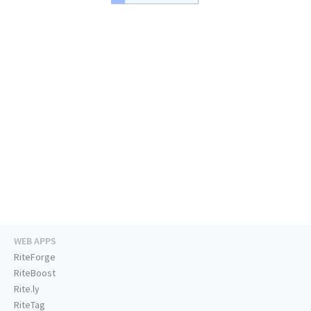
WEB APPS
RiteForge
RiteBoost
Rite.ly
RiteTag