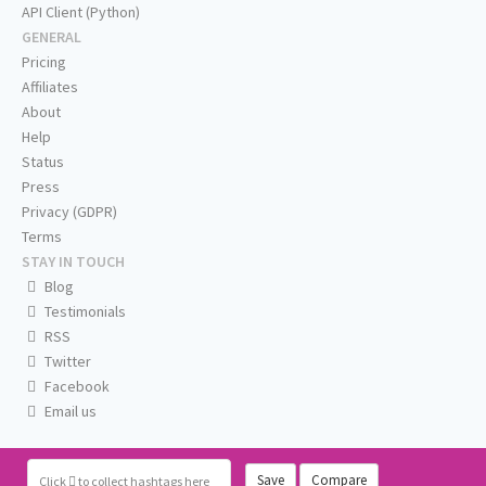
API Client (Python)
GENERAL
Pricing
Affiliates
About
Help
Status
Press
Privacy (GDPR)
Terms
STAY IN TOUCH
Blog
Testimonials
RSS
Twitter
Facebook
Email us
Save
Compare
Click
to collect hashtags here