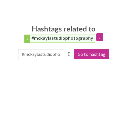
Hashtags related to
#mckaylastudiophotography
Go to hashtag