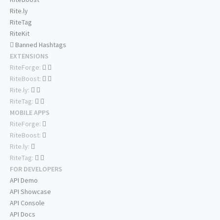
Rite.ly
RiteTag
RiteKit
Banned Hashtags
EXTENSIONS
RiteForge:
RiteBoost:
Rite.ly:
RiteTag:
MOBILE APPS
RiteForge:
RiteBoost:
Rite.ly:
RiteTag:
FOR DEVELOPERS
API Demo
API Showcase
API Console
API Docs