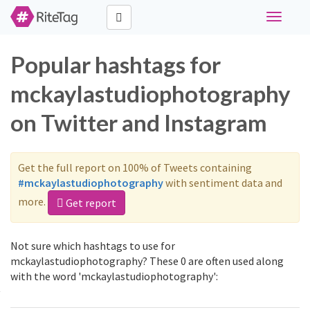
Toggle
navigati
Popular hashtags for
mckaylastudiophotography
on Twitter and Instagram
Get the full report on 100% of Tweets containing
#mckaylastudiophotography
with sentiment data and
more.
Get report
Not sure which hashtags to use for
mckaylastudiophotography? These 0 are often used along
with the word 'mckaylastudiophotography':