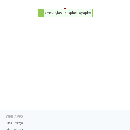
#mckaylastudiophotography
WEB APPS
RiteForge
RiteBoost