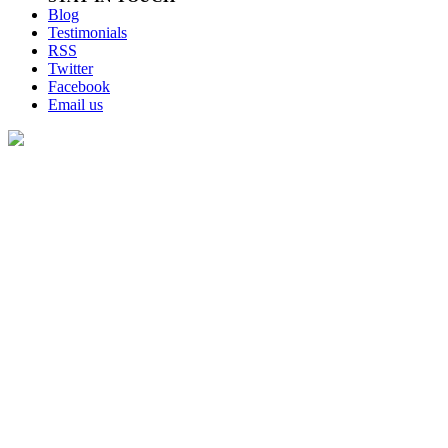
Blog
Testimonials
RSS
Twitter
Facebook
Email us