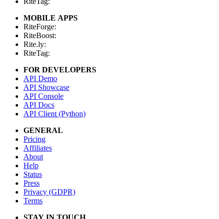
RiteTag:
MOBILE APPS
RiteForge:
RiteBoost:
Rite.ly:
RiteTag:
FOR DEVELOPERS
API Demo
API Showcase
API Console
API Docs
API Client (Python)
GENERAL
Pricing
Affiliates
About
Help
Status
Press
Privacy (GDPR)
Terms
STAY IN TOUCH