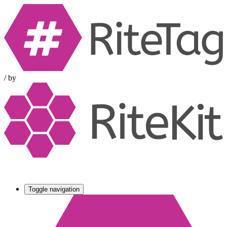
/
by
Toggle navigation