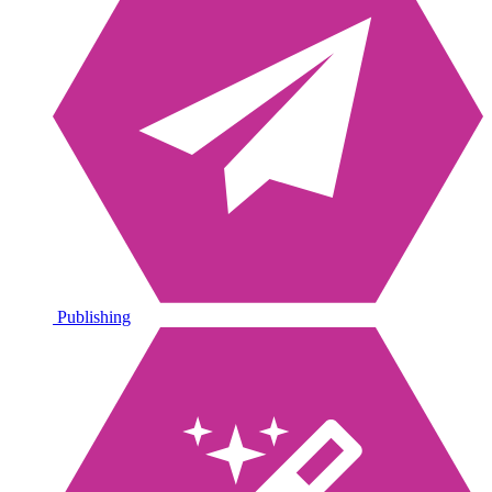
Publishing