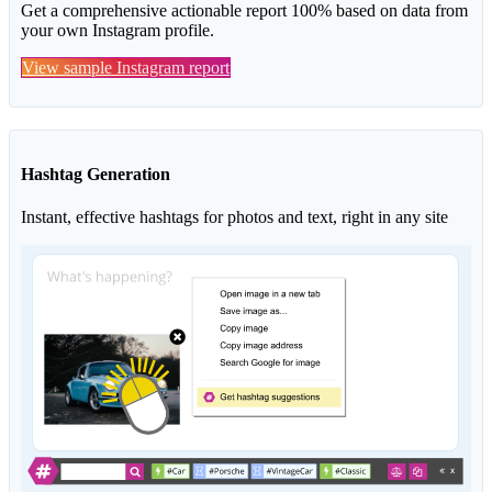
Get a comprehensive actionable report 100% based on data from
your own Instagram profile.
View sample Instagram report
Hashtag Generation
Instant, effective hashtags for photos and text, right in any site