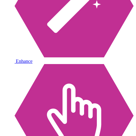
Enhance