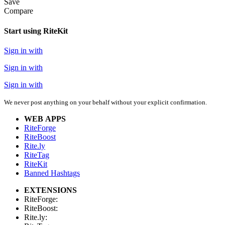
Save
Compare
Start using RiteKit
Sign in with
Sign in with
Sign in with
We never post anything on your behalf without your explicit confirmation.
WEB APPS
RiteForge
RiteBoost
Rite.ly
RiteTag
RiteKit
Banned Hashtags
EXTENSIONS
RiteForge:
RiteBoost:
Rite.ly: