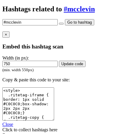
Hashtags related to
#mcclevin
Go to hashtag
×
Embed this hashtag scan
Width (in px):
Update code
(min. width 550px)
Copy & paste this code to your site:
Close
Click
to collect hashtags here