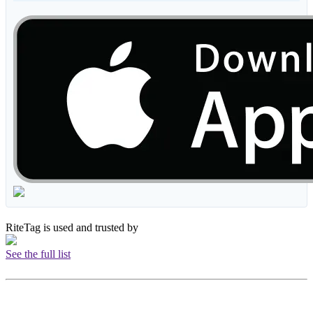
RiteTag is used and trusted by
See the full list