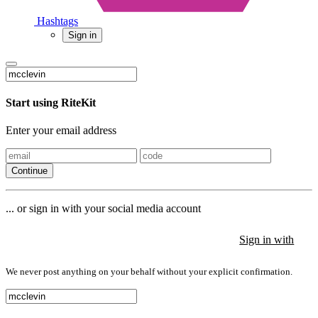
Hashtags
Sign in
Start using RiteKit
Enter your email address
Continue
... or sign in with your social media account
Sign in with
Sign in with
Sign in with
We never post anything on your behalf without your explicit confirmation.