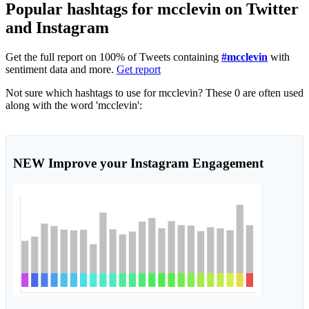
Popular hashtags for mcclevin on Twitter
and Instagram
Get the full report on 100% of Tweets containing
#mcclevin
with
sentiment data and more.
Get report
Not sure which hashtags to use for mcclevin? These 0 are often used
along with the word 'mcclevin':
NEW
Improve your Instagram Engagement