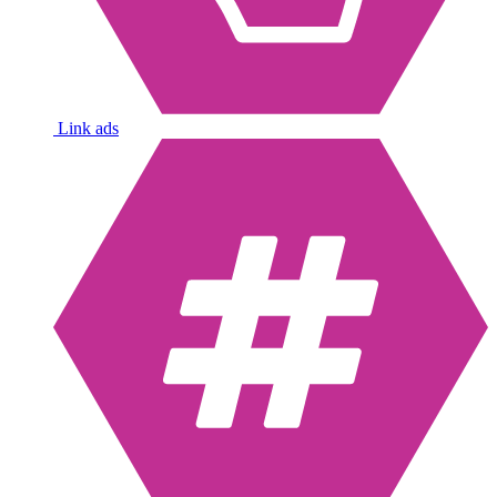
Link ads