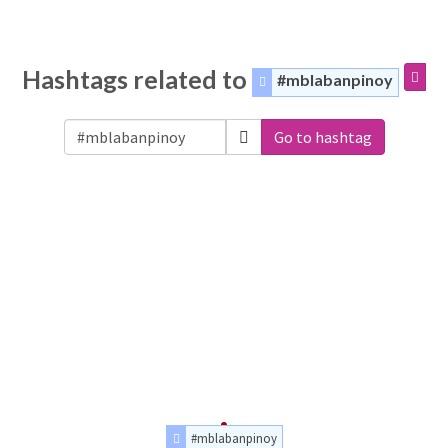
Hashtags related to
#mblabanpinoy
Go to hashtag
#mblabanpinoy