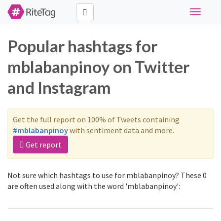
Toggle
navigati
Popular hashtags for
mblabanpinoy on Twitter
and Instagram
Get the full report on 100% of Tweets containing
#mblabanpinoy
with sentiment data and more.
Get report
Not sure which hashtags to use for mblabanpinoy? These 0
are often used along with the word 'mblabanpinoy':