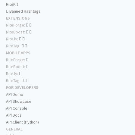
RiteKit
Banned Hashtags
EXTENSIONS
RiteForge:
RiteBoost:
Rite.ly:
RiteTag:
MOBILE APPS
RiteForge:
RiteBoost:
Rite.ly:
RiteTag:
FOR DEVELOPERS
API Demo
API Showcase
API Console
API Docs
API Client (Python)
GENERAL