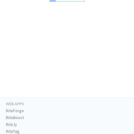
WEB APPS
RiteForge
RiteBoost
Rite.ly
RiteTag