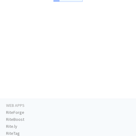
WEB APPS
RiteForge
RiteBoost
Rite.ly
RiteTag