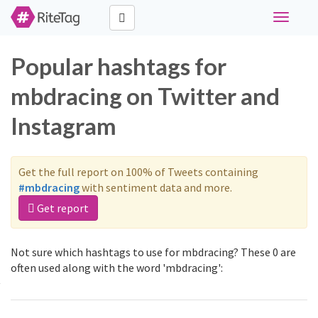
Toggle
navigati
Popular hashtags for
mbdracing on Twitter and
Instagram
Get the full report on 100% of Tweets containing
#mbdracing
with sentiment data and more.
Get report
Not sure which hashtags to use for mbdracing? These 0 are
often used along with the word 'mbdracing':