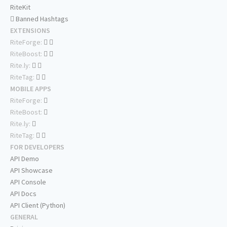
RiteKit
Banned Hashtags
EXTENSIONS
RiteForge:
RiteBoost:
Rite.ly:
RiteTag:
MOBILE APPS
RiteForge:
RiteBoost:
Rite.ly:
RiteTag:
FOR DEVELOPERS
API Demo
API Showcase
API Console
API Docs
API Client (Python)
GENERAL