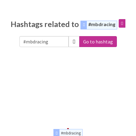
Hashtags related to
#mbdracing
Go to hashtag
#mbdracing