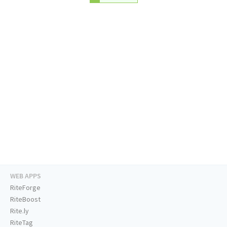
WEB APPS
RiteForge
RiteBoost
Rite.ly
RiteTag