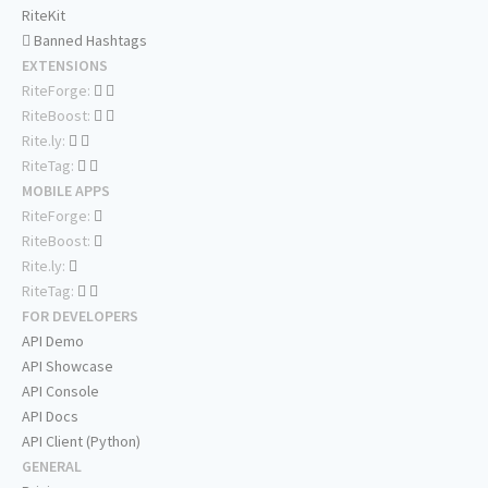
RiteKit
Banned Hashtags
EXTENSIONS
RiteForge:
RiteBoost:
Rite.ly:
RiteTag:
MOBILE APPS
RiteForge:
RiteBoost:
Rite.ly:
RiteTag:
FOR DEVELOPERS
API Demo
API Showcase
API Console
API Docs
API Client (Python)
GENERAL