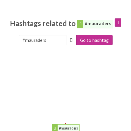
Hashtags related to
#mauraders
Go to hashtag
#mauraders