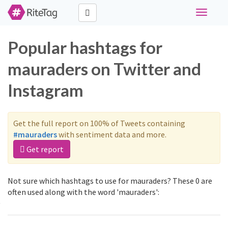
Toggle
navigati
Popular hashtags for
mauraders on Twitter and
Instagram
Get the full report on 100% of Tweets containing
#mauraders
with sentiment data and more.
Get report
Not sure which hashtags to use for mauraders? These 0 are
often used along with the word 'mauraders':